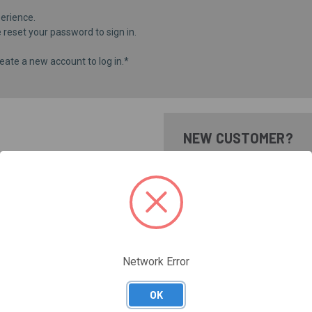
erience.
e
reset your password
to sign in.
eate a new account to log in.*
NEW CUSTOMER?
Create an account with us and 
Check out faster
Save multiple shippi
Access your order hi
Track new orders
Save items to your Wi
Network Error
CREATE ACCOUNT
Forgot your password?
OK