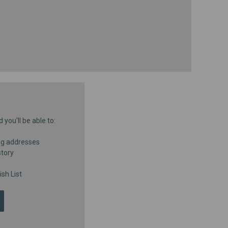
you'll be able to:
ng addresses
story
sh List