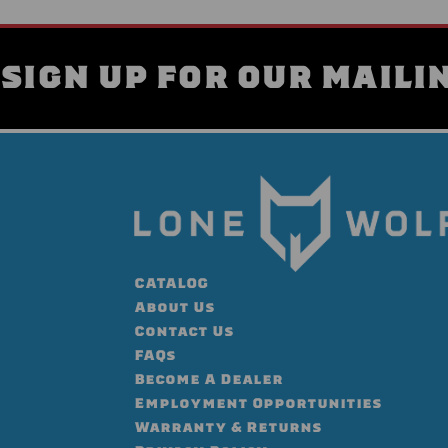
SIGN UP FOR OUR MAILIN
CATALOG
About Us
Contact Us
FAQs
Become A Dealer
Employment Opportunities
Warranty & Returns