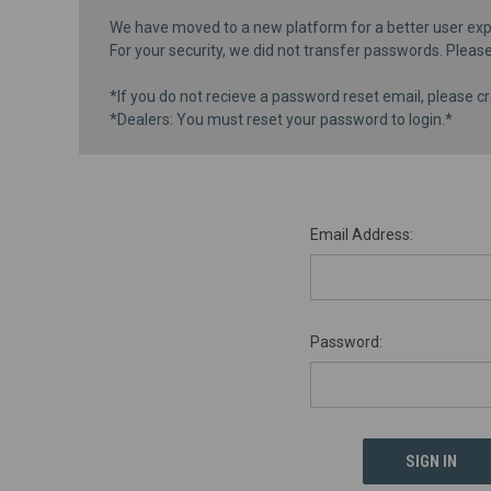
We have moved to a new platform for a better user exp
For your security, we did not transfer passwords. Pleas
*If you do not recieve a password reset email, please cr
*Dealers: You must reset your password to login.*
Email Address:
Password: