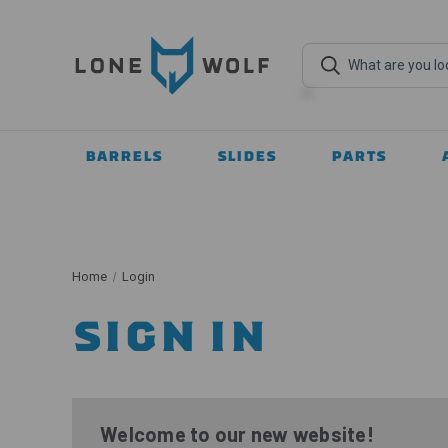
BARRELS
SLIDES
PARTS
Home
Login
SIGN IN
Welcome to our new website!