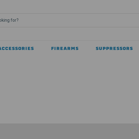
ACCESSORIES
FIREARMS
SUPPRESSORS