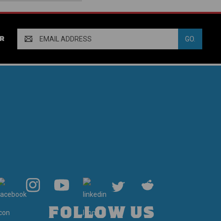
Email
R
Address
FOLLOW US