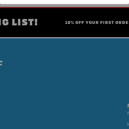
G LIST!
10% OFF YOUR FIRST ORDE