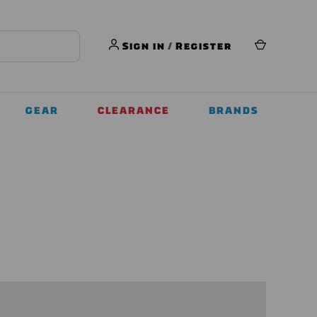
Sign in
/
Register
GEAR
CLEARANCE
BRANDS