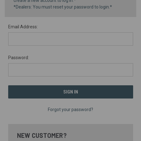
create a new account to log in.*
*Dealers: You must reset your password to login.*
Email Address:
Password:
Forgot your password?
NEW CUSTOMER?