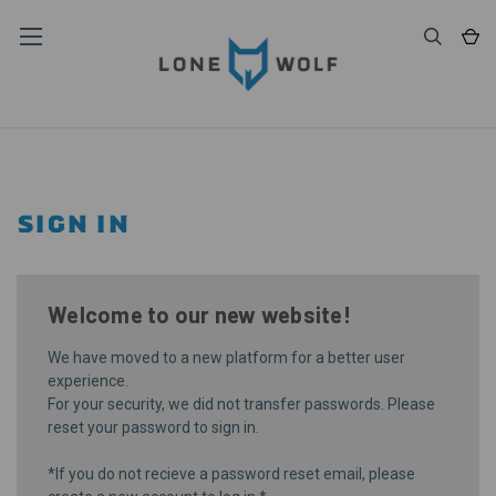
SIGN IN
Welcome to our new website!
We have moved to a new platform for a better user
experience.
For your security, we did not transfer passwords. Please
reset your password
to sign in.
*If you do not recieve a password reset email, please