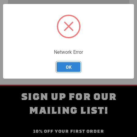
Create an account with us and you'll be able to:
Check out faster
Save multiple shipping addresses
Access your order history
Track new orders
Save items to your Wish List
Network Error
CREATE ACCOUNT
OK
SIGN UP FOR OUR
MAILING LIST!
10% OFF YOUR FIRST ORDER