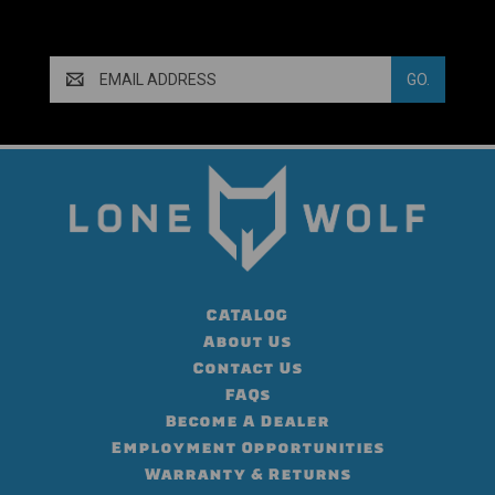
Email
Address
CATALOG
About Us
Contact Us
FAQs
Become A Dealer
Employment Opportunities
Warranty & Returns