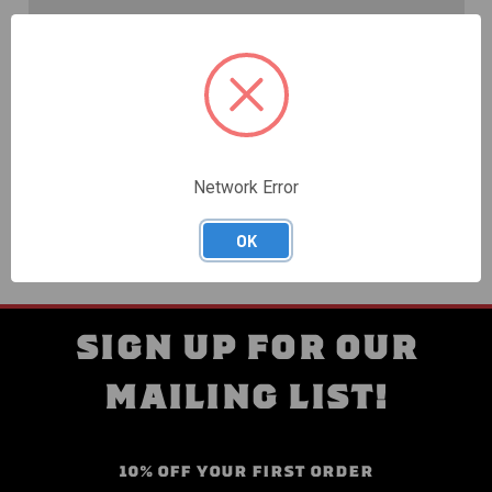
Create an account with us and you'll be able to:
Check out faster
Save multiple shipping addresses
Access your order history
Track new orders
Save items to your Wish List
Network Error
CREATE ACCOUNT
OK
SIGN UP FOR OUR
MAILING LIST!
10% OFF YOUR FIRST ORDER