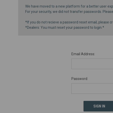
We have moved to a new platform for a better user exp
For your security, we did not transfer passwords. Pleas
*If you do not recieve a password reset email, please cr
*Dealers: You must reset your password to login.*
Email Address:
Password: