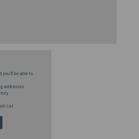
you'll be able to:
ng addresses
story
sh List