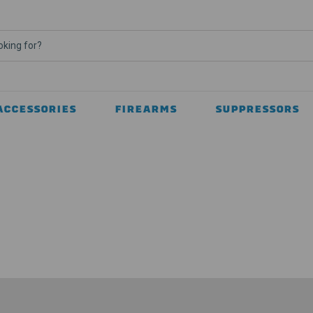
ACCESSORIES
FIREARMS
SUPPRESSORS