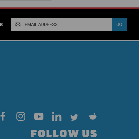
Email
R
Address
FOLLOW US