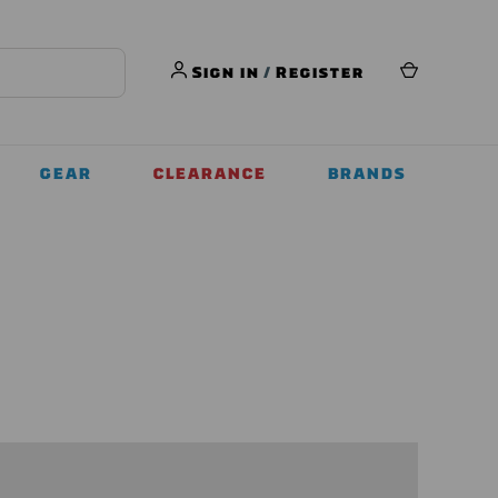
Sign in
/
Register
GEAR
CLEARANCE
BRANDS