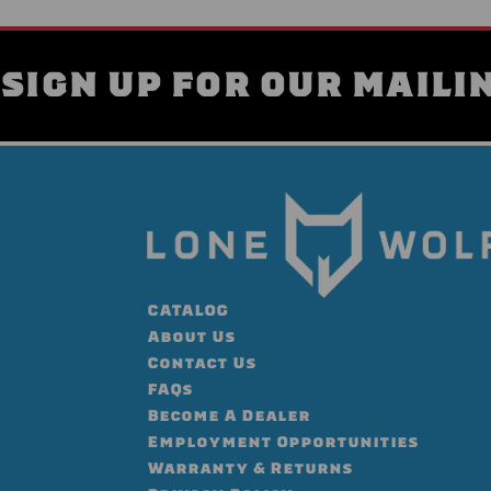
SIGN UP FOR OUR MAILIN
CATALOG
About Us
Contact Us
FAQs
Become A Dealer
Employment Opportunities
Warranty & Returns