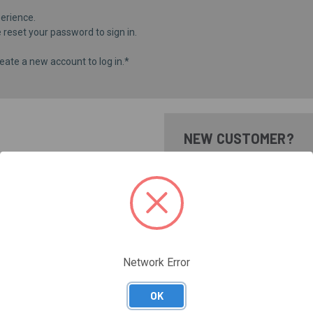
erience.
e
reset your password
to sign in.
eate a new account to log in.*
NEW CUSTOMER?
Create an account with us and 
Check out faster
Save multiple shippi
Access your order hi
Track new orders
Save items to your Wi
Network Error
CREATE ACCOUNT
Forgot your password?
OK