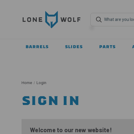
BARRELS
SLIDES
PARTS
Home
Login
SIGN IN
Welcome to our new website!