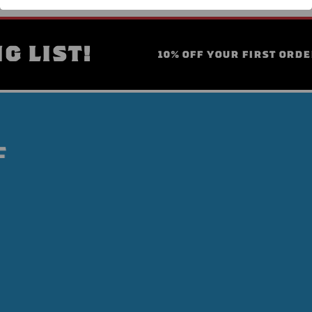
G LIST!
10% OFF YOUR FIRST ORDE