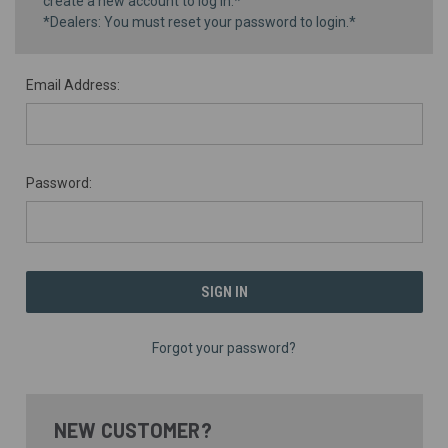
create a new account to log in.*
*Dealers: You must reset your password to login.*
Email Address:
Password:
Forgot your password?
NEW CUSTOMER?