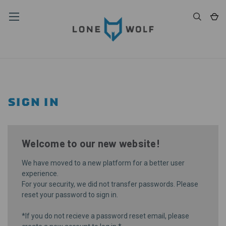
SIGN IN
Welcome to our new website!
We have moved to a new platform for a better user
experience.
For your security, we did not transfer passwords. Please
reset your password
to sign in.
*If you do not recieve a password reset email, please