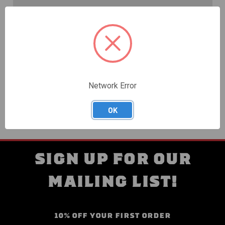
Create an account with us and you'll be able to:
Check out faster
Save multiple shipping addresses
Access your order history
Track new orders
Save items to your Wish List
Network Error
CREATE ACCOUNT
OK
SIGN UP FOR OUR
MAILING LIST!
10% OFF YOUR FIRST ORDER