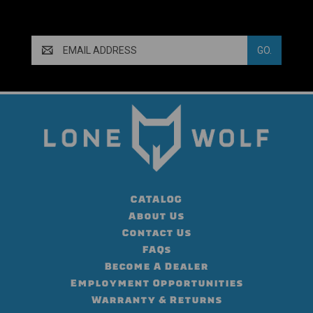
Email
Address
CATALOG
About Us
Contact Us
FAQs
Become A Dealer
Employment Opportunities
Warranty & Returns