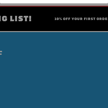
G LIST!
10% OFF YOUR FIRST ORDE