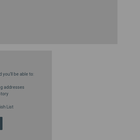
you'll be able to:
ng addresses
story
sh List