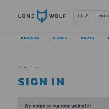
BARRELS
SLIDES
PARTS
Home
Login
SIGN IN
Welcome to our new website!