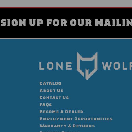
SIGN UP FOR OUR MAILIN
CATALOG
About Us
Contact Us
FAQs
Become A Dealer
Employment Opportunities
Warranty & Returns