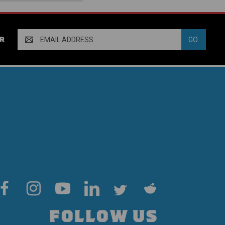
Email
R
Address
FOLLOW US