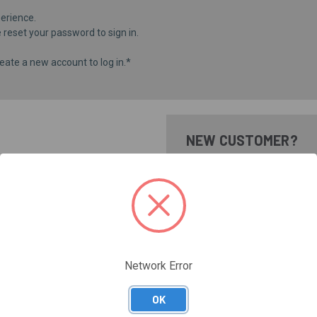
erience.
e
reset your password
to sign in.
eate a new account to log in.*
NEW CUSTOMER?
Create an account with us and 
Check out faster
Save multiple shippi
Access your order hi
Track new orders
Save items to your Wi
Network Error
CREATE ACCOUNT
Forgot your password?
OK