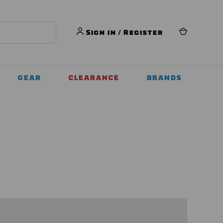
Sign in
/
Register
GEAR
CLEARANCE
BRANDS