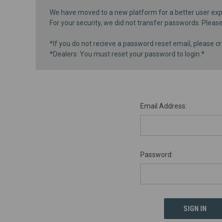
We have moved to a new platform for a better user exp
For your security, we did not transfer passwords. Pleas
*If you do not recieve a password reset email, please cr
*Dealers: You must reset your password to login.*
Email Address:
Password: