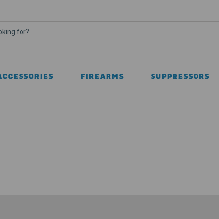
ACCESSORIES
FIREARMS
SUPPRESSORS