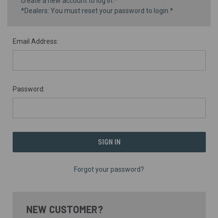
create a new account to log in.*
*Dealers: You must reset your password to login.*
Email Address:
Password:
Forgot your password?
NEW CUSTOMER?