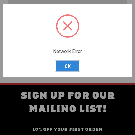
Create an account with us and you'll be able to:
Check out faster
Save multiple shipping addresses
Access your order history
Track new orders
Save items to your Wish List
Network Error
CREATE ACCOUNT
OK
SIGN UP FOR OUR
MAILING LIST!
10% OFF YOUR FIRST ORDER