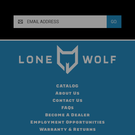
Email
Address
CATALOG
About Us
Contact Us
FAQs
Become A Dealer
Employment Opportunities
Warranty & Returns