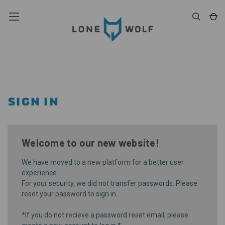
SIGN IN
Welcome to our new website!
We have moved to a new platform for a better user
experience.
For your security, we did not transfer passwords. Please
reset your password
to sign in.
*If you do not recieve a password reset email, please