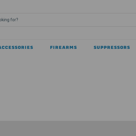
ACCESSORIES
FIREARMS
SUPPRESSORS