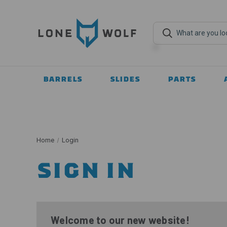
BARRELS
SLIDES
PARTS
Home
Login
SIGN IN
Welcome to our new website!