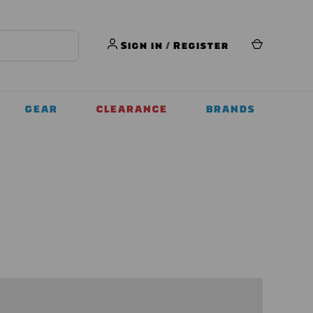
Sign in
/
Register
GEAR
CLEARANCE
BRANDS