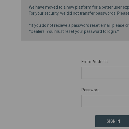
We have moved to a new platform for a better user exp
For your security, we did not transfer passwords. Pleas
*If you do not recieve a password reset email, please cr
*Dealers: You must reset your password to login.*
Email Address:
Password: