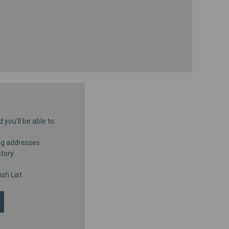
you'll be able to:
ng addresses
story
sh List