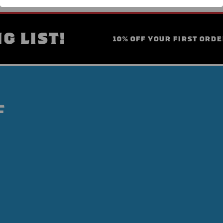
G LIST!
10% OFF YOUR FIRST ORDE