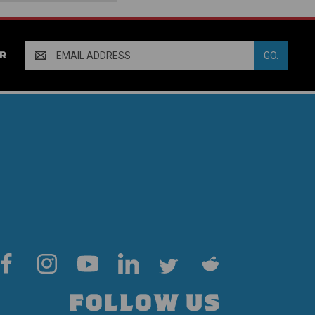
Email
R
Address
FOLLOW US