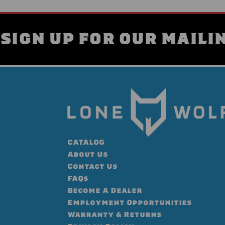
SIGN UP FOR OUR MAILIN
CATALOG
About Us
Contact Us
FAQs
Become A Dealer
Employment Opportunities
Warranty & Returns