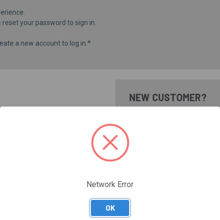
erience.
e
reset your password
to sign in.
eate a new account to log in.*
NEW CUSTOMER?
Create an account with us and 
Check out faster
Save multiple shippi
Access your order hi
Track new orders
Save items to your Wi
Network Error
CREATE ACCOUNT
Forgot your password?
OK