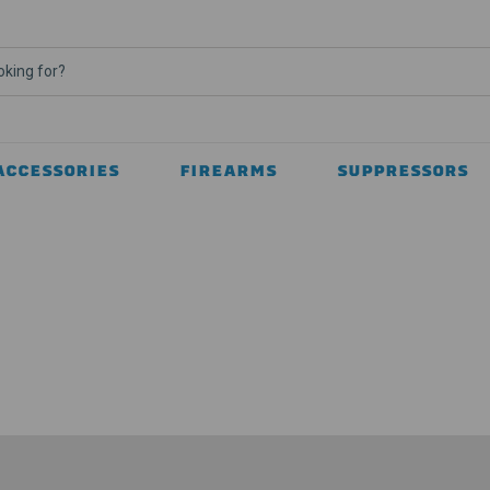
ACCESSORIES
FIREARMS
SUPPRESSORS