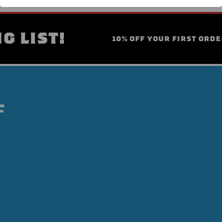
G LIST!
10% OFF YOUR FIRST ORDE