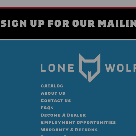
SIGN UP FOR OUR MAILIN
CATALOG
About Us
Contact Us
FAQs
Become A Dealer
Employment Opportunities
Warranty & Returns