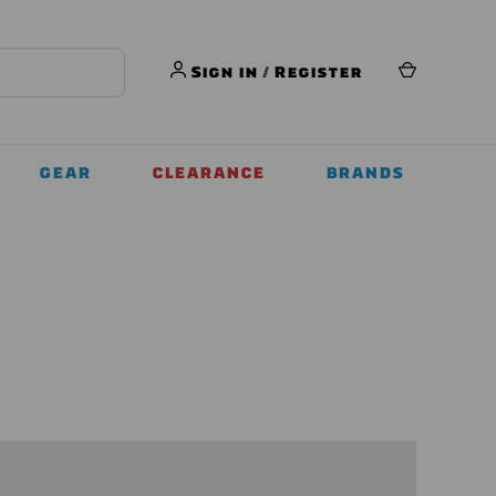
Sign in
/
Register
GEAR
CLEARANCE
BRANDS