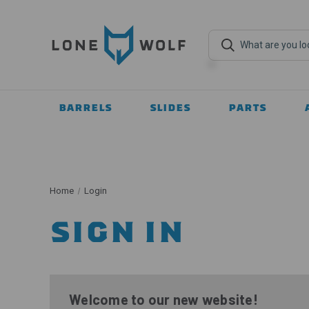
BARRELS
SLIDES
PARTS
Home
Login
SIGN IN
Welcome to our new website!