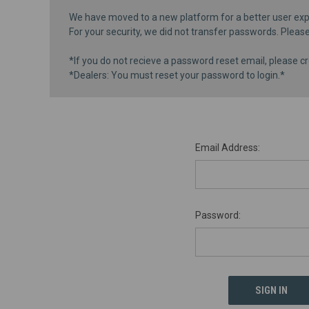
We have moved to a new platform for a better user exp
For your security, we did not transfer passwords. Pleas
*If you do not recieve a password reset email, please cr
*Dealers: You must reset your password to login.*
Email Address:
Password: