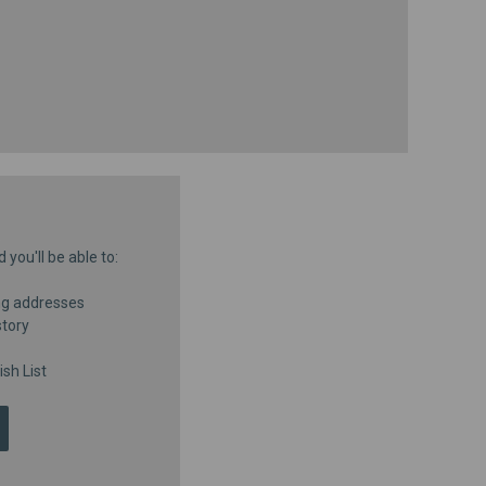
you'll be able to:
ng addresses
story
sh List