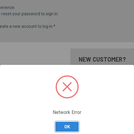
erience.
e
reset your password
to sign in.
eate a new account to log in.*
NEW CUSTOMER?
Create an account with us and 
Check out faster
Save multiple shippi
Access your order hi
Track new orders
Save items to your Wi
Network Error
CREATE ACCOUNT
Forgot your password?
OK