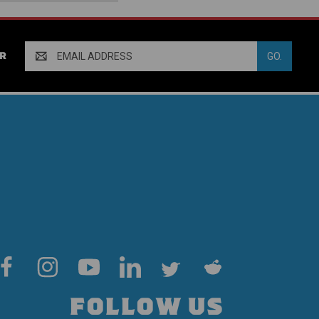
Email
R
Address
FOLLOW US