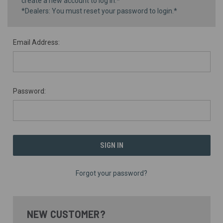
create a new account to log in.*
*Dealers: You must reset your password to login.*
Email Address:
Password:
Forgot your password?
NEW CUSTOMER?