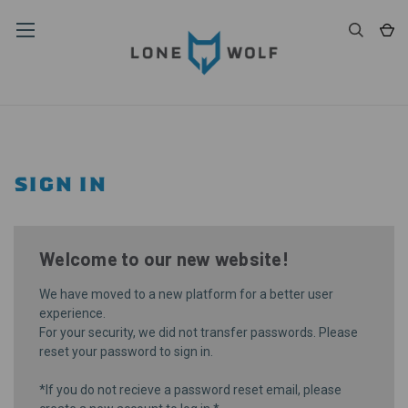
SIGN IN
Welcome to our new website!
We have moved to a new platform for a better user
experience.
For your security, we did not transfer passwords. Please
reset your password
to sign in.
*If you do not recieve a password reset email, please