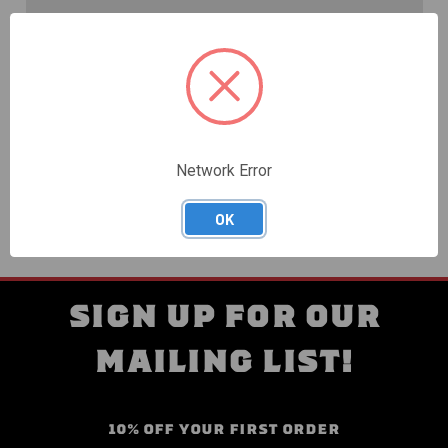
Create an account with us and you'll be able to:
Check out faster
Save multiple shipping addresses
Access your order history
Track new orders
Save items to your Wish List
Network Error
CREATE ACCOUNT
OK
SIGN UP FOR OUR
MAILING LIST!
10% OFF YOUR FIRST ORDER