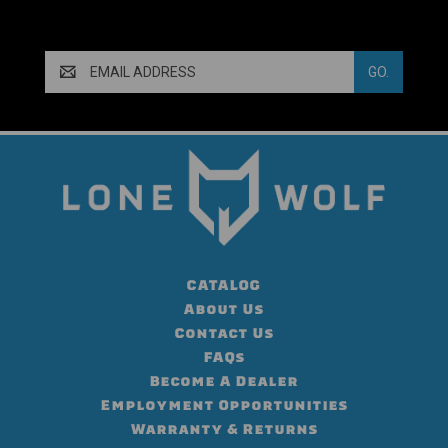
Email
Address
CATALOG
About Us
Contact Us
FAQs
Become A Dealer
Employment Opportunities
Warranty & Returns