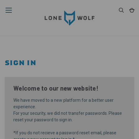
SIGN IN
Welcome to our new website!
We have moved to a new platform for a better user
experience.
For your security, we did not transfer passwords. Please
reset your password
to sign in.
*If you do not recieve a password reset email, please