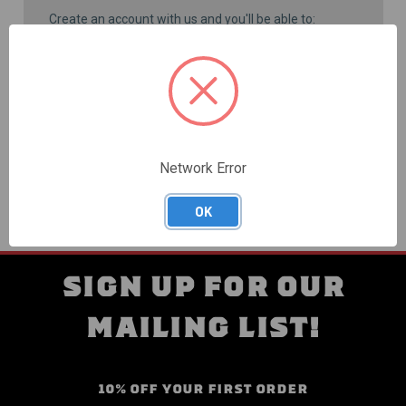
Create an account with us and you'll be able to:
Check out faster
Save multiple shipping addresses
Access your order history
Track new orders
Save items to your Wish List
CREATE ACCOUNT
Network Error
OK
SIGN UP FOR OUR
MAILING LIST!
10% OFF YOUR FIRST ORDER