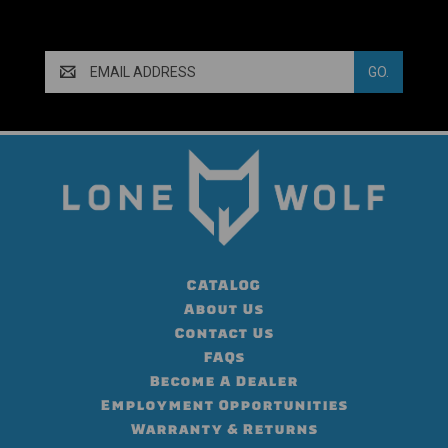
Email
Address
CATALOG
About Us
Contact Us
FAQs
Become A Dealer
Employment Opportunities
Warranty & Returns