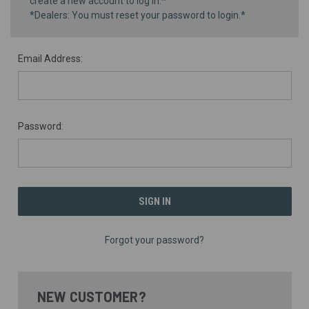
create a new account to log in.*
*Dealers: You must reset your password to login.*
Email Address:
Password:
Forgot your password?
NEW CUSTOMER?