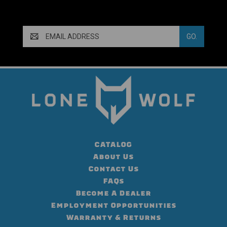
Email
Address
CATALOG
About Us
Contact Us
FAQs
Become A Dealer
Employment Opportunities
Warranty & Returns