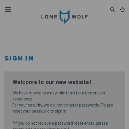
SIGN IN
Welcome to our new website!
We have moved to a new platform for a better user
experience.
For your security, we did not transfer passwords. Please
reset your password
to sign in.
*If you do not recieve a password reset email, please