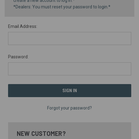
create a new account to log in.*
*Dealers: You must reset your password to login.*
Email Address:
Password:
Forgot your password?
NEW CUSTOMER?