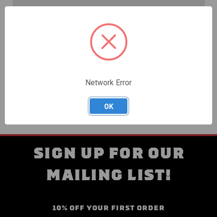
Create an account with us and you'll be able to:
Check out faster
Save multiple shipping addresses
Access your order history
Track new orders
Save items to your Wish List
Network Error
CREATE ACCOUNT
OK
SIGN UP FOR OUR
MAILING LIST!
10% OFF YOUR FIRST ORDER