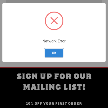
Create an account with us and you'll be able to:
Check out faster
Save multiple shipping addresses
Access your order history
Track new orders
Save items to your Wish List
Network Error
CREATE ACCOUNT
OK
SIGN UP FOR OUR
MAILING LIST!
10% OFF YOUR FIRST ORDER