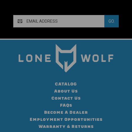
Email
Address
CATALOG
About Us
Contact Us
FAQs
Become A Dealer
Employment Opportunities
Warranty & Returns