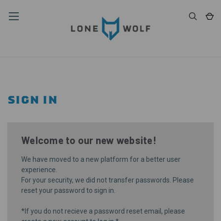
SIGN IN
Welcome to our new website!
We have moved to a new platform for a better user
experience.
For your security, we did not transfer passwords. Please
reset your password
to sign in.
*If you do not recieve a password reset email, please