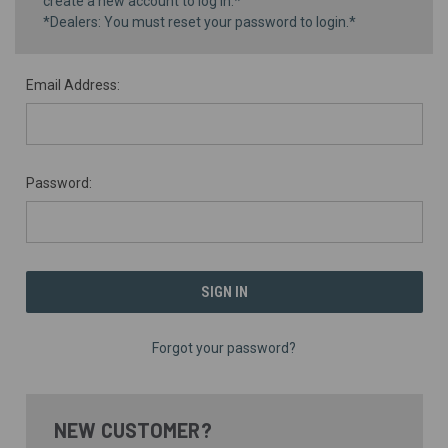
create a new account to log in.*
*Dealers: You must reset your password to login.*
Email Address:
Password:
Forgot your password?
NEW CUSTOMER?