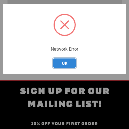
Create an account with us and you'll be able to:
Check out faster
Save multiple shipping addresses
Access your order history
Track new orders
Save items to your Wish List
Network Error
CREATE ACCOUNT
OK
SIGN UP FOR OUR
MAILING LIST!
10% OFF YOUR FIRST ORDER