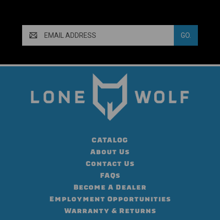
Email
Address
CATALOG
About Us
Contact Us
FAQs
Become A Dealer
Employment Opportunities
Warranty & Returns