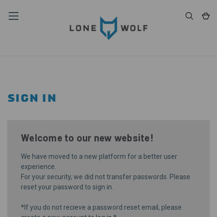
SIGN IN
Welcome to our new website!
We have moved to a new platform for a better user
experience.
For your security, we did not transfer passwords. Please
reset your password
to sign in.
*If you do not recieve a password reset email, please