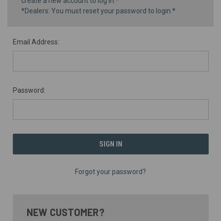
create a new account to log in.*
*Dealers: You must reset your password to login.*
Email Address:
Password:
Forgot your password?
NEW CUSTOMER?