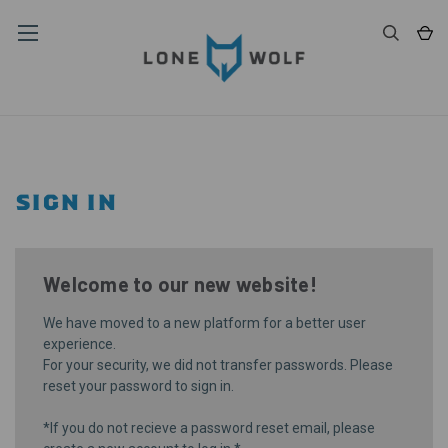
SIGN IN
Welcome to our new website!
We have moved to a new platform for a better user
experience.
For your security, we did not transfer passwords. Please
reset your password
to sign in.
*If you do not recieve a password reset email, please