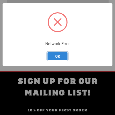
Create an account with us and you'll be able to:
Check out faster
Save multiple shipping addresses
Access your order history
Track new orders
Save items to your Wish List
Network Error
CREATE ACCOUNT
OK
SIGN UP FOR OUR
MAILING LIST!
10% OFF YOUR FIRST ORDER