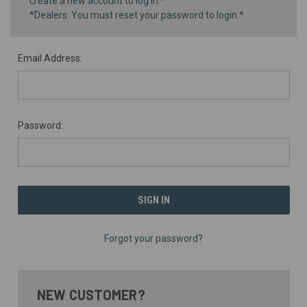
create a new account to log in.*
*Dealers: You must reset your password to login.*
Email Address:
Password:
Forgot your password?
NEW CUSTOMER?