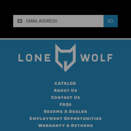
Email
Address
CATALOG
About Us
Contact Us
FAQs
Become A Dealer
Employment Opportunities
Warranty & Returns