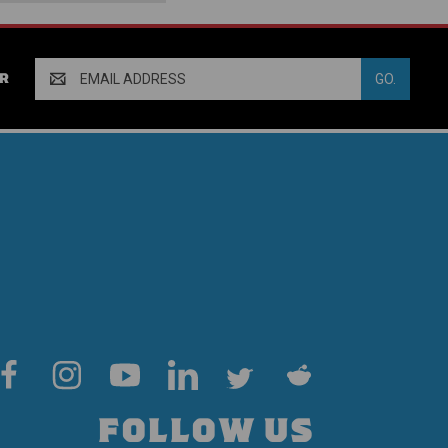
Email
R
Address
FOLLOW US