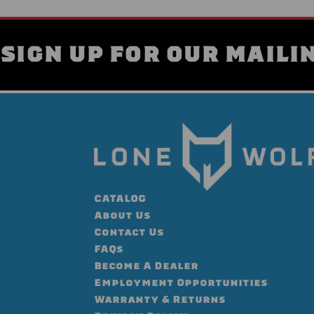
SIGN UP FOR OUR MAILIN
CATALOG
About Us
Contact Us
FAQs
Become A Dealer
Employment Opportunities
Warranty & Returns