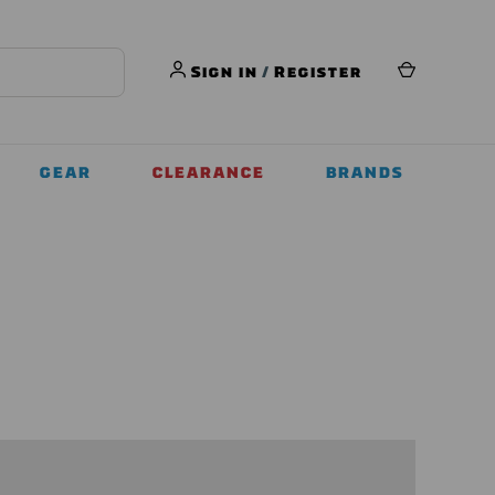
Sign in
/
Register
GEAR
CLEARANCE
BRANDS