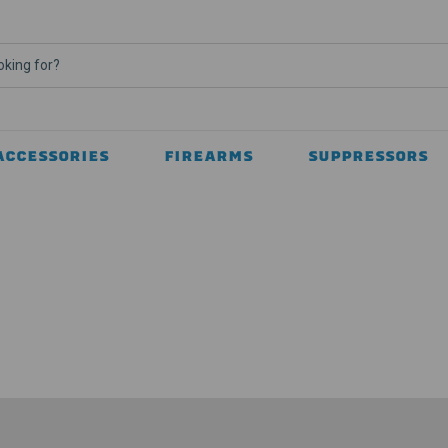
ACCESSORIES
FIREARMS
SUPPRESSORS