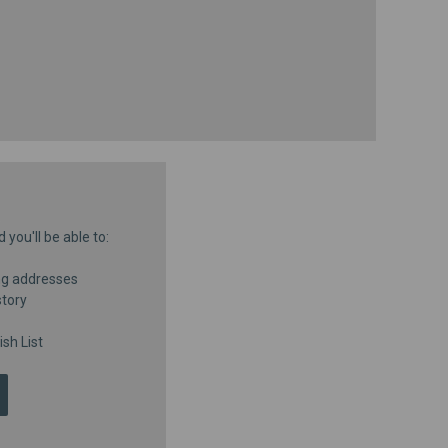
you'll be able to:
ng addresses
story
sh List