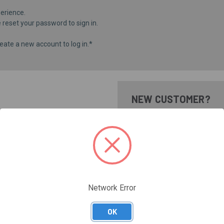
erience.
e
reset your password
to sign in.
eate a new account to log in.*
NEW CUSTOMER?
Create an account with us and 
Check out faster
Save multiple shippi
Access your order hi
Track new orders
Save items to your Wi
Network Error
CREATE ACCOUNT
Forgot your password?
OK