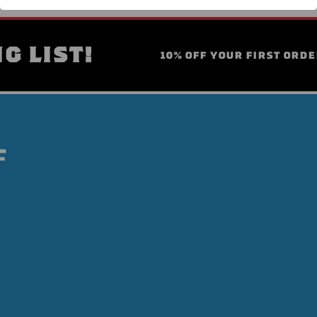
G LIST!
10% OFF YOUR FIRST ORDE