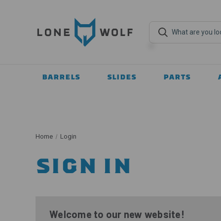
BARRELS
SLIDES
PARTS
Home
Login
SIGN IN
Welcome to our new website!