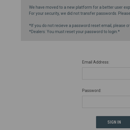
We have moved to a new platform for a better user exp
For your security, we did not transfer passwords. Pleas
*If you do not recieve a password reset email, please cr
*Dealers: You must reset your password to login.*
Email Address:
Password: