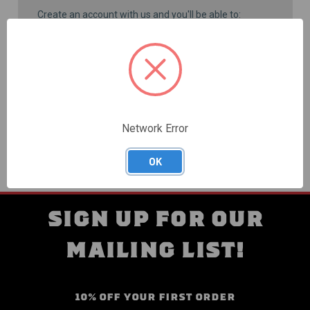
Create an account with us and you'll be able to:
Check out faster
Save multiple shipping addresses
Access your order history
Track new orders
Save items to your Wish List
CREATE ACCOUNT
Network Error
OK
SIGN UP FOR OUR
MAILING LIST!
10% OFF YOUR FIRST ORDER