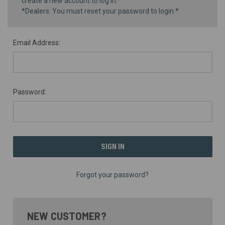
create a new account to log in.*
*Dealers: You must reset your password to login.*
Email Address:
Password:
Forgot your password?
NEW CUSTOMER?