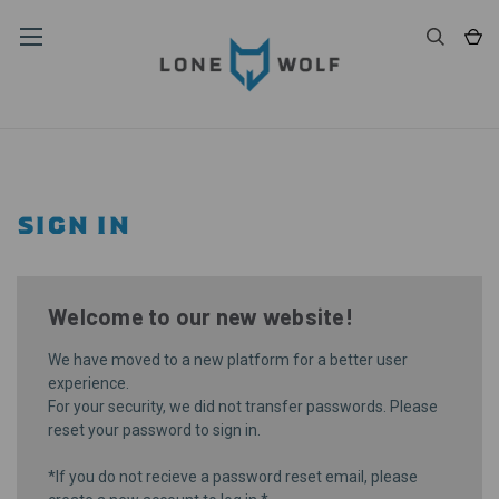
SIGN IN
Welcome to our new website!
We have moved to a new platform for a better user
experience.
For your security, we did not transfer passwords. Please
reset your password
to sign in.
*If you do not recieve a password reset email, please