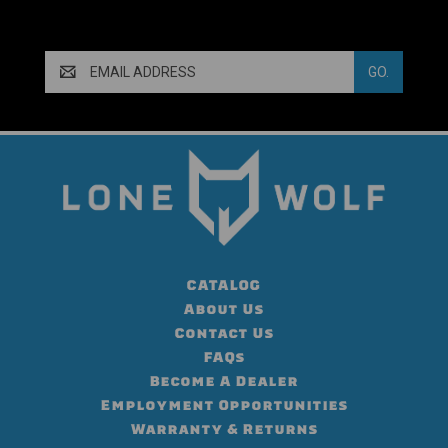
Email
Address
CATALOG
About Us
Contact Us
FAQs
Become A Dealer
Employment Opportunities
Warranty & Returns