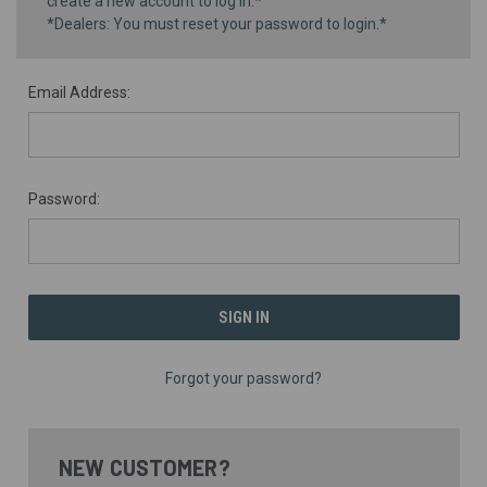
create a new account to log in.*
*Dealers: You must reset your password to login.*
Email Address:
Password:
Forgot your password?
NEW CUSTOMER?