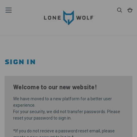
SIGN IN
Welcome to our new website!
We have moved to a new platform for a better user
experience.
For your security, we did not transfer passwords. Please
reset your password
to sign in.
*If you do not recieve a password reset email, please