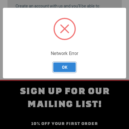
Create an account with us and you'll be able to:
Check out faster
Save multiple shipping addresses
Access your order history
Track new orders
Save items to your Wish List
CREATE ACCOUNT
Network Error
OK
SIGN UP FOR OUR
MAILING LIST!
10% OFF YOUR FIRST ORDER