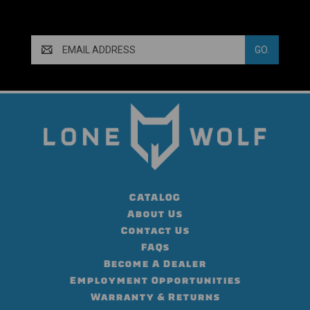
Email
Address
CATALOG
About Us
Contact Us
FAQs
Become A Dealer
Employment Opportunities
Warranty & Returns