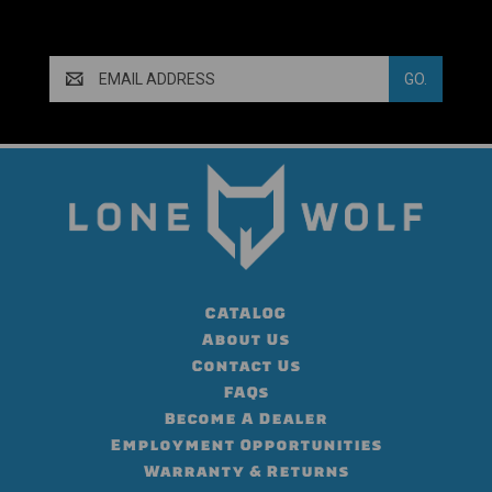
Email
Address
CATALOG
About Us
Contact Us
FAQs
Become A Dealer
Employment Opportunities
Warranty & Returns