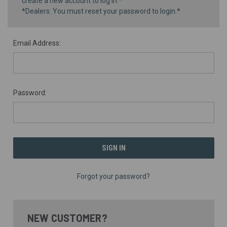
create a new account to log in.*
*Dealers: You must reset your password to login.*
Email Address:
Password:
Forgot your password?
NEW CUSTOMER?