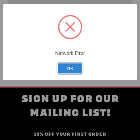
Create an account with us and you'll be able to:
Check out faster
Save multiple shipping addresses
Access your order history
Track new orders
Save items to your Wish List
Network Error
CREATE ACCOUNT
OK
SIGN UP FOR OUR
MAILING LIST!
10% OFF YOUR FIRST ORDER