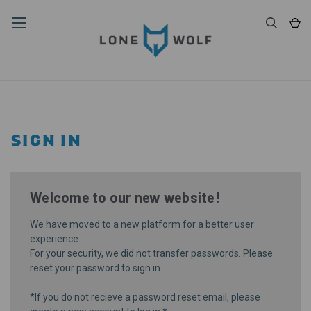
SIGN IN
Welcome to our new website!
We have moved to a new platform for a better user
experience.
For your security, we did not transfer passwords. Please
reset your password
to sign in.
*If you do not recieve a password reset email, please