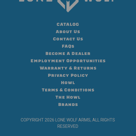
CATALOG
About Us
Contact Us
FAQs
Become A Dealer
Employment Opportunities
Warranty & Returns
Privacy Policy
Howl
Terms & Conditions
The Howl
Brands
COPYRIGHT 2026 LONE WOLF ARMS, ALL RIGHTS
RESERVED