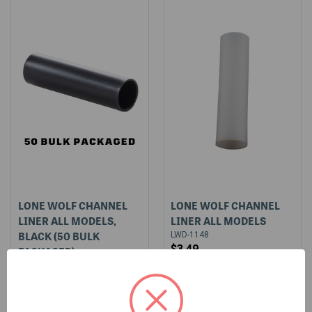
LONE WOLF CHANNEL
LONE WOLF CHANNEL
LINER ALL MODELS,
LINER ALL MODELS
BLACK (50 BULK
LWD-1148
$3.49
PACKAGED)
$3.95
LWD-1148-BLK-BULK-50
$169.95