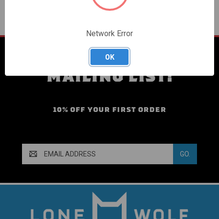
Network Error
SIGN UP FOR OUR
OK
MAILING LIST!
10% OFF YOUR FIRST ORDER
Email
Address