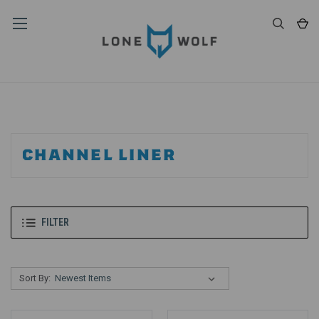
CHANNEL LINER
FILTER
Sort By: