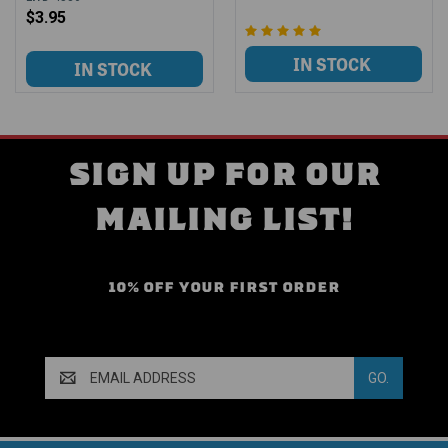
$3.95
SIGN UP FOR OUR
MAILING LIST!
10% OFF YOUR FIRST ORDER
Email
Address