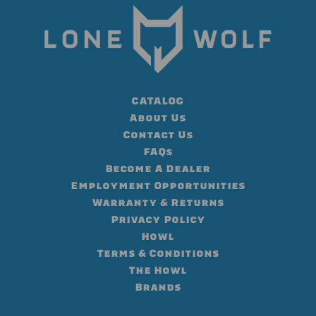
CATALOG
About Us
Contact Us
FAQs
Become A Dealer
Employment Opportunities
Warranty & Returns
Privacy Policy
Howl
Terms & Conditions
The Howl
Brands