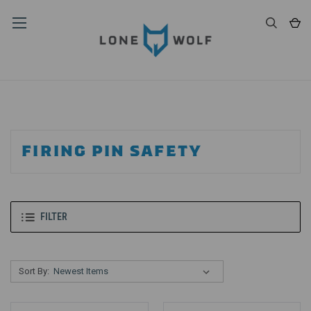
FIRING PIN SAFETY
FILTER
Sort By: