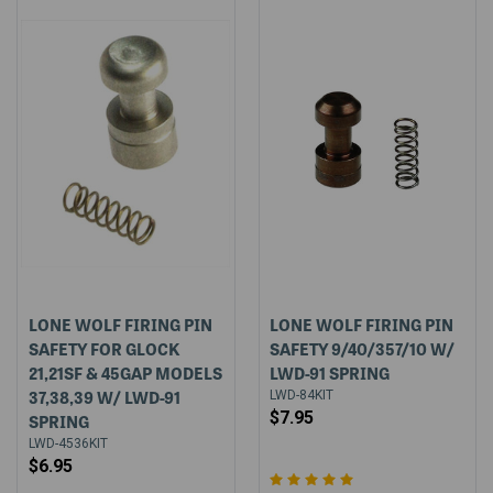
LONE WOLF FIRING PIN
LONE WOLF FIRING PIN
SAFETY FOR GLOCK
SAFETY 9/40/357/10 W/
21,21SF & 45GAP MODELS
LWD-91 SPRING
37,38,39 W/ LWD-91
LWD-84KIT
$7.95
SPRING
LWD-4536KIT
$6.95