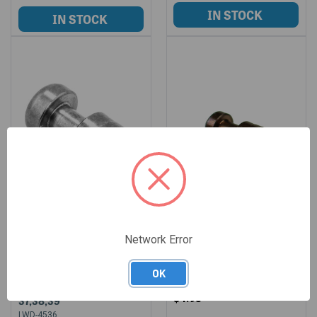
Network Error
LONE WOLF FIRING PIN
LONE WOLF FIRING PIN
SAFETY FOR GLOCK
SAFETY 9/40/357/10
OK
21,21SF & 45GAP MODELS
LWD-84
$4.95
37,38,39
LWD-4536