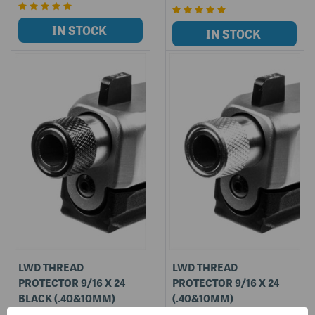
LWD THREAD
LWD THREAD
PROTECTOR 9/16 X 24
PROTECTOR 9/16 X 24
BLACK (.40&10MM)
(.40&10MM)
LWD-TP9/16X24-BLK
LWD-TP9/16X24