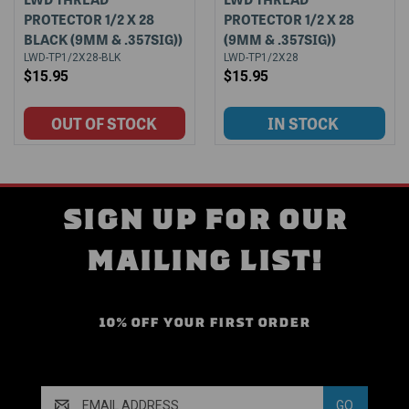
PROTECTOR 1/2 X 28
PROTECTOR 1/2 X 28
BLACK (9MM & .357SIG))
(9MM & .357SIG))
LWD-TP1/2X28-BLK
LWD-TP1/2X28
$15.95
$15.95
SIGN UP FOR OUR
MAILING LIST!
10% OFF YOUR FIRST ORDER
Email