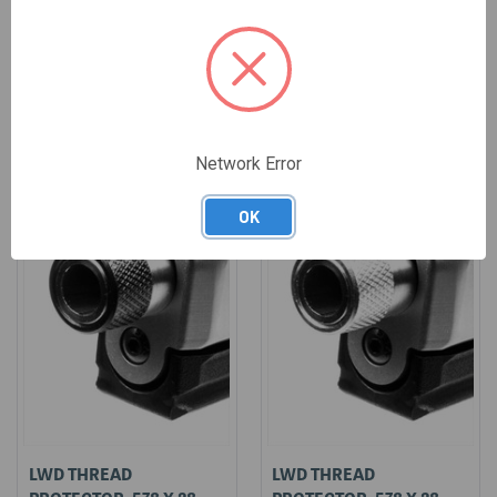
$15.95
$15.95
Network Error
OK
LWD THREAD
LWD THREAD