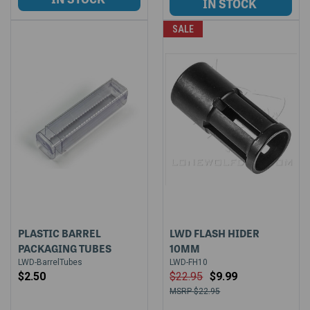
SALE
PLASTIC BARREL
LWD FLASH HIDER
PACKAGING TUBES
10MM
LWD-BarrelTubes
LWD-FH10
$2.50
$22.95
$9.99
$22.95