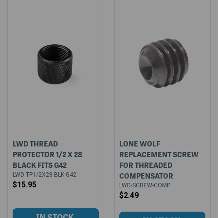
LWD THREAD
LONE WOLF
PROTECTOR 1/2 X 28
REPLACEMENT SCREW
BLACK FITS G42
FOR THREADED
COMPENSATOR
LWD-TP1/2X28-BLK-G42
$15.95
LWD-SCREW-COMP
$2.49