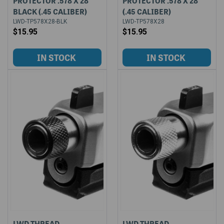
PROTECTOR .578 X 28
PROTECTOR .578 X 28
BLACK (.45 CALIBER)
(.45 CALIBER)
LWD-TP578X28-BLK
LWD-TP578X28
$15.95
$15.95
LWD THREAD
LWD THREAD