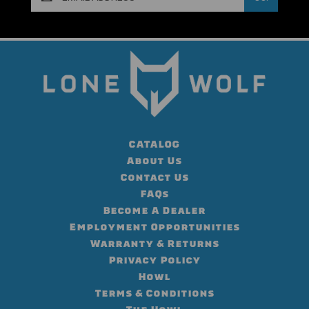
Address
CATALOG
About Us
Contact Us
FAQs
Become A Dealer
Employment Opportunities
Warranty & Returns
Privacy Policy
Howl
Terms & Conditions