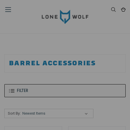
BARREL ACCESSORIES
FILTER
Sort By: