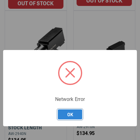
Network Error
ALPHAWOLF BARREL
ALPHAWOLF BARREL
FOR GLOCK 29
FOR GLOCK 29 10MM
OK
CONVERSION TO 40S&W
STOCK LENGTH
STOCK LENGTH
AW-2910N
$134.95
AW-2940N