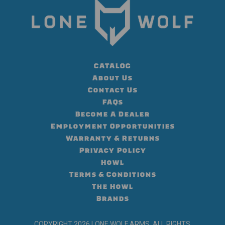
CATALOG
About Us
Contact Us
FAQs
Become A Dealer
Employment Opportunities
Warranty & Returns
Privacy Policy
Howl
Terms & Conditions
The Howl
Brands
COPYRIGHT 2026 LONE WOLF ARMS, ALL RIGHTS