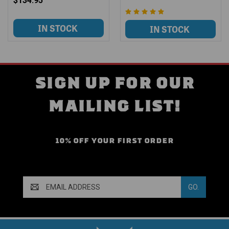
$134.95
SIGN UP FOR OUR
MAILING LIST!
10% OFF YOUR FIRST ORDER
Email
Address