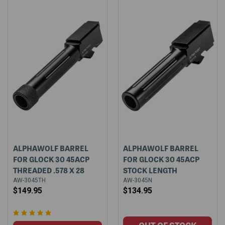
ALPHAWOLF BARREL
ALPHAWOLF BARREL
FOR GLOCK 30 45ACP
FOR GLOCK 30 45ACP
THREADED .578 X 28
STOCK LENGTH
AW-3045TH
AW-3045N
$149.95
$134.95