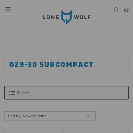
G29-30 SUBCOMPACT
FILTER
Sort By: