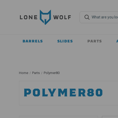
BARRELS
SLIDES
PARTS
Home
Parts
Polymer80
POLYMER80