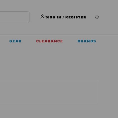
Sign in
/
Register
GEAR
CLEARANCE
BRANDS