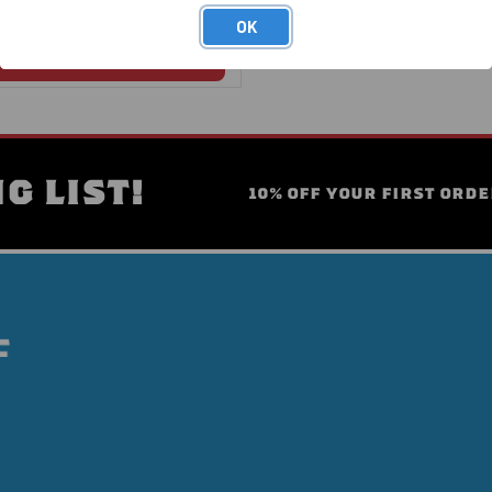
OK
G LIST!
10% OFF YOUR FIRST ORDE