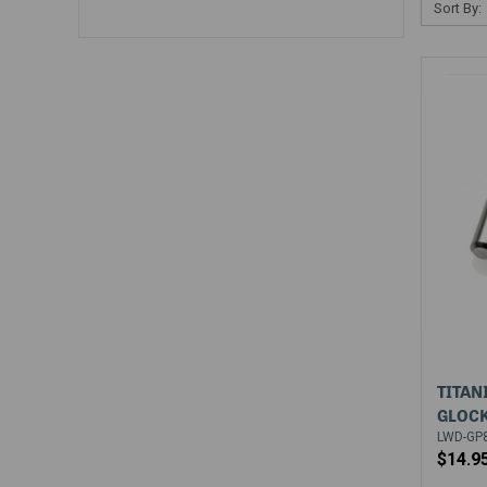
Sort By:
TITAN
GLOCK
LWD-GP80
$14.9