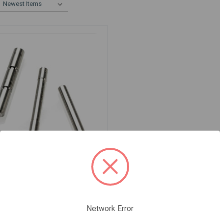
IUM TRIGGER PIN KIT FOR
 AND POLY80
-TriggerPin-Kit-Ti
5
Network Error