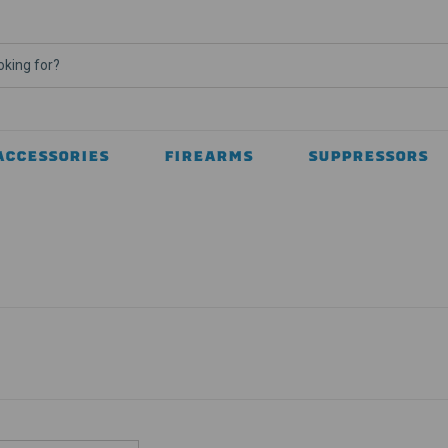
ACCESSORIES
FIREARMS
SUPPRESSORS