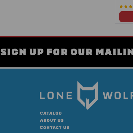
SIGN UP FOR OUR MAILIN
CATALOG
About Us
Contact Us