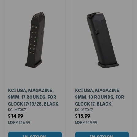
KCI USA, MAGAZINE,
KCI USA, MAGAZINE,
9MM, 17 ROUNDS, FOR
9MM, 10 ROUNDS, FOR
GLOCK 17/19/26, BLACK
GLOCK 17, BLACK
KCI-MZ007
KCI-MZ047
$14.99
$15.99
$16.99
$19.99