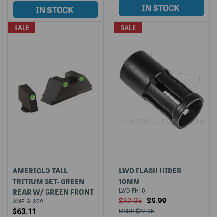
SALE
SALE
AMERIGLO TALL
LWD FLASH HIDER
TRITIUM SET- GREEN
10MM
REAR W/ GREEN FRONT
LWD-FH10
$22.95
$9.99
AME-GL329
$63.11
$22.95