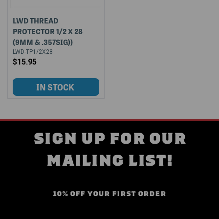
LWD THREAD
PROTECTOR 1/2 X 28
(9MM & .357SIG))
LWD-TP1/2X28
$15.95
SIGN UP FOR OUR
MAILING LIST!
10% OFF YOUR FIRST ORDER