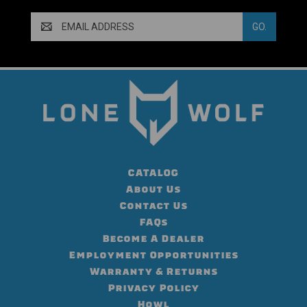
Email
Address
CATALOG
About Us
Contact Us
FAQs
Become A Dealer
Employment Opportunities
Warranty & Returns
Privacy Policy
Howl