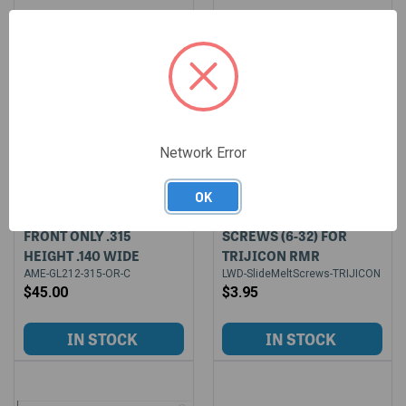
Network Error
OK
AMERIGLO PROGLO
2 PACK OF SLIDE MELT
FRONT ONLY .315
SCREWS (6-32) FOR
HEIGHT .140 WIDE
TRIJICON RMR
AME-GL212-315-OR-C
LWD-SlideMeltScrews-TRIJICON
$45.00
$3.95