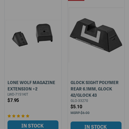
LONE WOLF MAGAZINE
GLOCK SIGHT POLYMER
EXTENSION +2
REAR 6.1MM, GLOCK
42/GLOCK 43
LWD-7151KIT
$7.95
GLO-33270
$5.10
$6.00