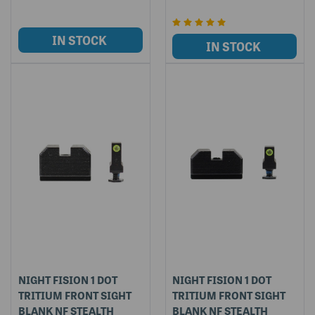
NIGHT FISION 1 DOT
NIGHT FISION 1 DOT
TRITIUM FRONT SIGHT
TRITIUM FRONT SIGHT
BLANK NF STEALTH
BLANK NF STEALTH