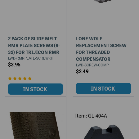
2 PACK OF SLIDE MELT
LONE WOLF
RMR PLATE SCREWS (6-
REPLACEMENT SCREW
32) FOR TRIJICON RMR
FOR THREADED
COMPENSATOR
LWD-RMRPLATE-SCREWKIT
$3.95
LWD-SCREW-COMP
$2.49