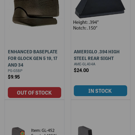
ENHANCED BASEPLATE
AMERIGLO .394 HIGH
FOR GLOCK GEN 5 19, 17
STEEL REAR SIGHT
AND 34
AME-GL404A
$24.00
PG-G5BP
$9.95