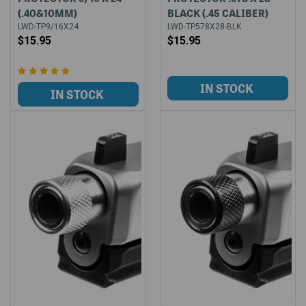
(.40&10MM)
BLACK (.45 CALIBER)
LWD-TP9/16X24
LWD-TP578X28-BLK
$15.95
$15.95