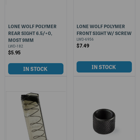
LONE WOLF POLYMER
LONE WOLF POLYMER
REAR SIGHT 6.5/+0,
FRONT SIGHT W/ SCREW
MOST 9MM
LWD-6956
$7.49
LWD-182
$5.95