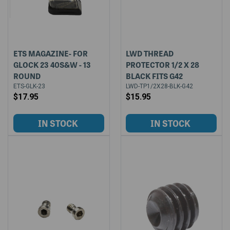
ETS MAGAZINE- FOR
LWD THREAD
GLOCK 23 40S&W - 13
PROTECTOR 1/2 X 28
ROUND
BLACK FITS G42
ETS-GLK-23
LWD-TP1/2X28-BLK-G42
$17.95
$15.95