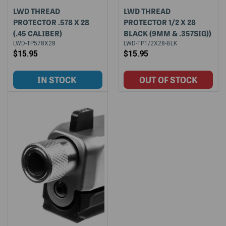
LWD THREAD
LWD THREAD
PROTECTOR .578 X 28
PROTECTOR 1/2 X 28
(.45 CALIBER)
BLACK (9MM & .357SIG))
LWD-TP578X28
LWD-TP1/2X28-BLK
$15.95
$15.95