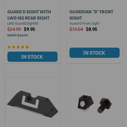
GUARD D SIGHT WITH
GUARDIAN "D" FRONT
LWD-182 REAR SIGHT
SIGHT
LWD-GuardDSightKit
Guard-D-Front Sight
$24.99
$9.95
$19.04
$8.95
$24.99