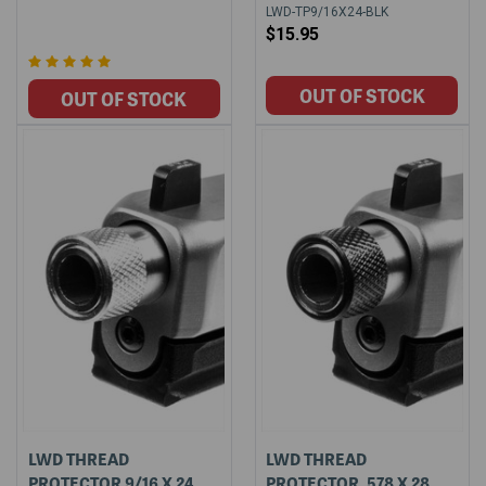
LWD-TP9/16X24-BLK
$15.95
LWD THREAD
LWD THREAD
PROTECTOR 9/16 X 24
PROTECTOR .578 X 28