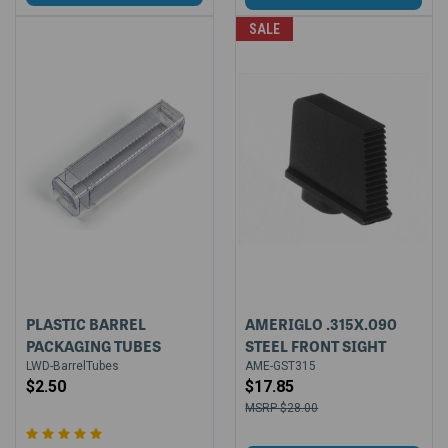
SALE
PLASTIC BARREL
AMERIGLO .315X.090
PACKAGING TUBES
STEEL FRONT SIGHT
LWD-BarrelTubes
AME-GST315
$2.50
$17.85
$28.00