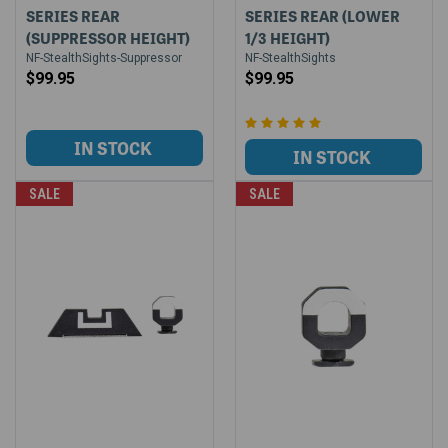
SERIES REAR
SERIES REAR (LOWER
(SUPPRESSOR HEIGHT)
1/3 HEIGHT)
NF-StealthSights-Suppressor
NF-StealthSights
$99.95
$99.95
SALE
SALE