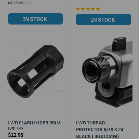
$99.00
LWD FLASH HIDER 9MM
LWD THREAD
PROTECTOR 9/16 X 24
LWD-FH9
$22.95
BLACK (.40&10MM)