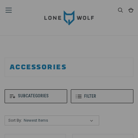
ACCESSORIES
SUBCATEGORIES
FILTER
Sort By: