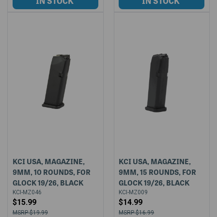
KCI USA, MAGAZINE,
KCI USA, MAGAZINE,
9MM, 10 ROUNDS, FOR
9MM, 15 ROUNDS, FOR
GLOCK 19/26, BLACK
GLOCK 19/26, BLACK
KCI-MZ046
KCI-MZ009
$15.99
$14.99
$19.99
$16.99