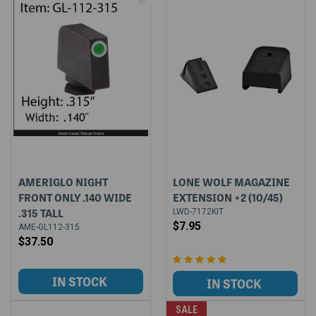
AMERIGLO NIGHT
LONE WOLF MAGAZINE
FRONT ONLY .140 WIDE
EXTENSION +2 (10/45)
.315 TALL
LWD-7172KIT
$7.95
AME-GL112-315
$37.50
SALE