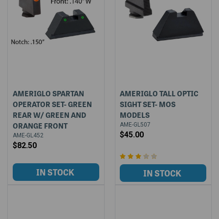
AMERIGLO SPARTAN
AMERIGLO TALL OPTIC
OPERATOR SET- GREEN
SIGHT SET- MOS
REAR W/ GREEN AND
MODELS
ORANGE FRONT
AME-GL507
$45.00
AME-GL452
$82.50