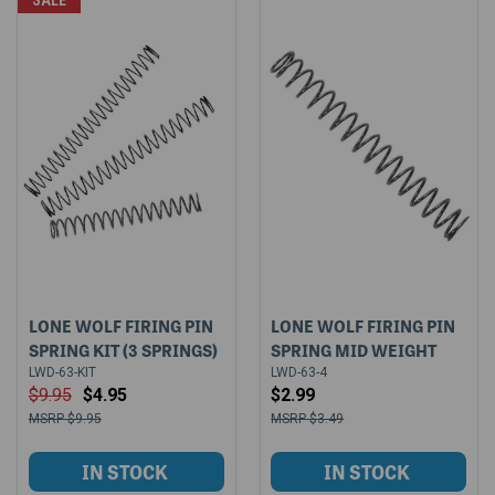
SALE
LONE WOLF FIRING PIN
LONE WOLF FIRING PIN
SPRING KIT (3 SPRINGS)
SPRING MID WEIGHT
LWD-63-KIT
LWD-63-4
$9.95
$4.95
$2.99
$9.95
$3.49