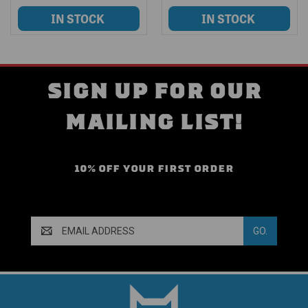
SIGN UP FOR OUR
MAILING LIST!
10% OFF YOUR FIRST ORDER
Email
Address