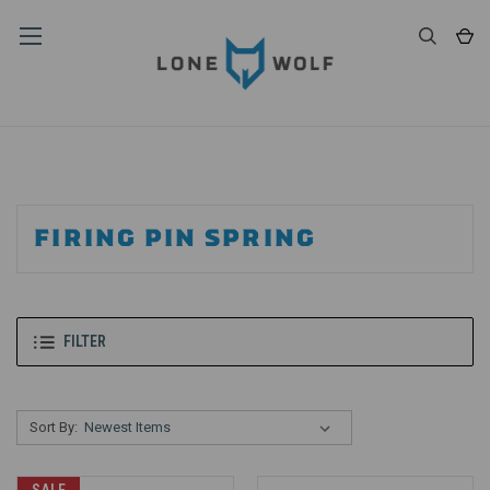
FIRING PIN SPRING
FILTER
Sort By: