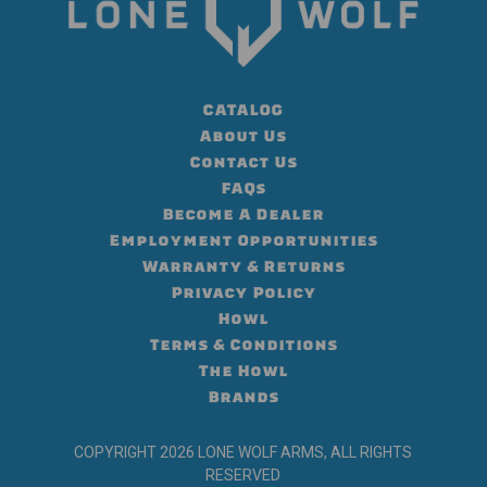
CATALOG
About Us
Contact Us
FAQs
Become A Dealer
Employment Opportunities
Warranty & Returns
Privacy Policy
Howl
Terms & Conditions
The Howl
Brands
COPYRIGHT 2026 LONE WOLF ARMS, ALL RIGHTS
RESERVED