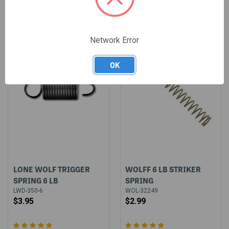
Network Error
OK
LONE WOLF TRIGGER
WOLFF 6 LB STRIKER
SPRING 6 LB
SPRING
LWD-350-6
WOL-32249
$3.95
$2.99