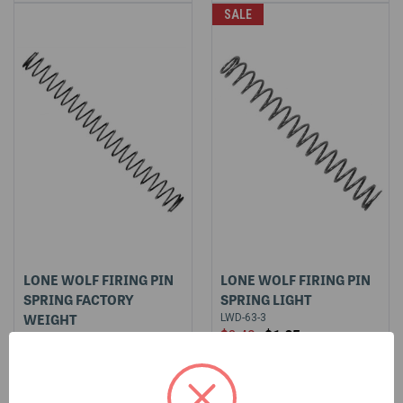
SALE
LONE WOLF FIRING PIN
LONE WOLF FIRING PIN
SPRING FACTORY
SPRING LIGHT
WEIGHT
LWD-63-3
$3.49
$1.95
LWD-63-5
$3.49
$3.49