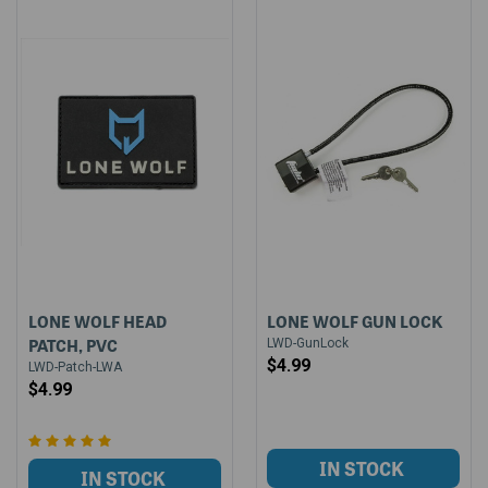
LONE WOLF HEAD
LONE WOLF GUN LOCK
PATCH, PVC
LWD-GunLock
$4.99
LWD-Patch-LWA
$4.99