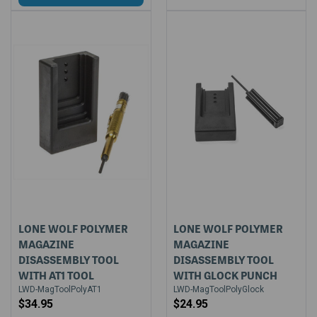
LONE WOLF POLYMER
LONE WOLF POLYMER
MAGAZINE
MAGAZINE
DISASSEMBLY TOOL
DISASSEMBLY TOOL
WITH AT1 TOOL
WITH GLOCK PUNCH
LWD-MagToolPolyAT1
LWD-MagToolPolyGlock
$34.95
$24.95