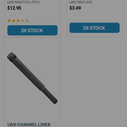
LWD-MAGTOOL-POLY
LWD-5865-G42
$12.95
$3.49
LWD CHANNEL LINER