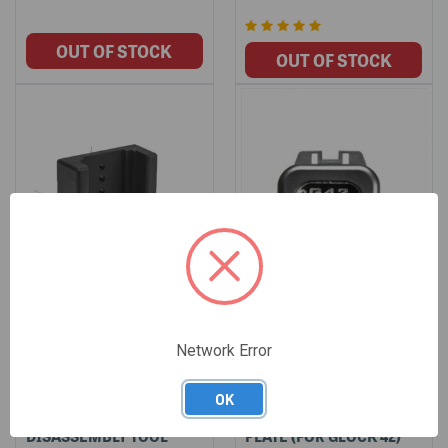
Network Error
LONE WOLF POLYMER
DISCONTINUED - LWD
OK
MAGAZINE
CLEAR INSPECTION
DISASSEMBLY TOOL
PLATE (FOR GLOCK 42)