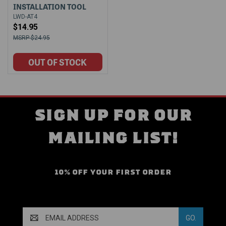
INSTALLATION TOOL
LWD-AT4
$14.95
$24.95
SIGN UP FOR OUR
MAILING LIST!
10% OFF YOUR FIRST ORDER
Email
Address