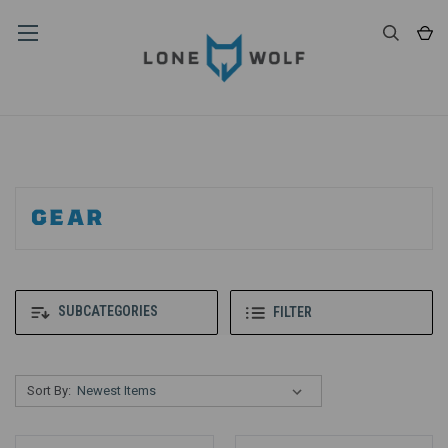
GEAR
SUBCATEGORIES
FILTER
Sort By: