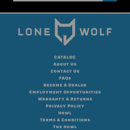
CATALOG
About Us
Contact Us
FAQs
Become A Dealer
Employment Opportunities
Warranty & Returns
Privacy Policy
Howl
Terms & Conditions
The Howl