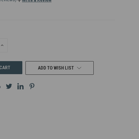
INCREASE
QUANTITY
OF
UNDEFINED
ADD TO WISH LIST