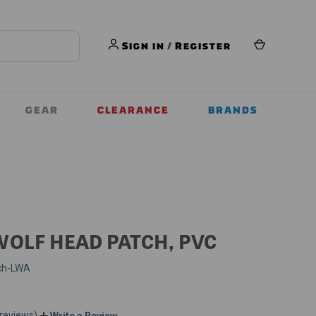
Sign in
/
Register
GEAR
CLEARANCE
BRANDS
WOLF HEAD PATCH, PVC
ch-LWA
 reviews)
Write a Review