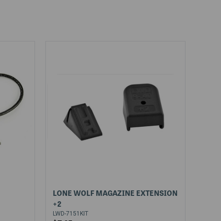
LONE WOLF MAGAZINE EXTENSION
+2
LWD-7151KIT