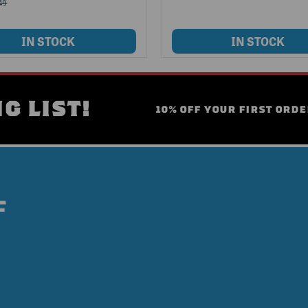
49
G LIST!
10% OFF YOUR FIRST ORDE