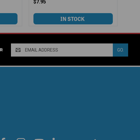
$7.95
Email
R
Address