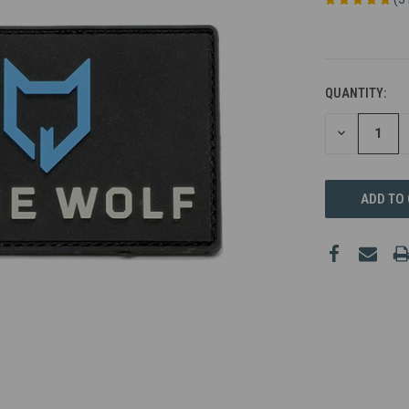
QUANTITY:
DECREASE
QUANTITY
OF
UNDEFINED