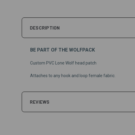
DESCRIPTION
BE PART OF THE WOLFPACK
Custom PVC Lone Wolf head patch
Attaches to any hook and loop female fabric.
REVIEWS