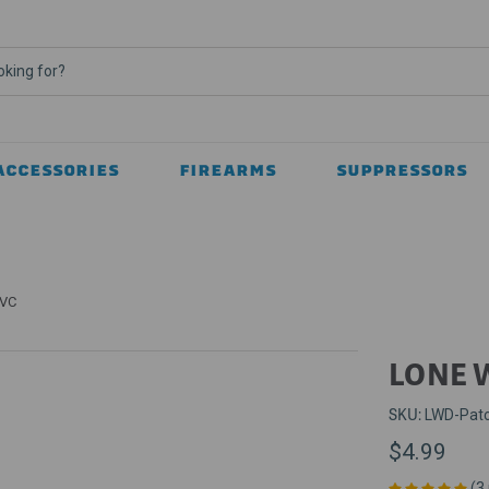
ACCESSORIES
FIREARMS
SUPPRESSORS
PVC
LONE 
SKU:
LWD-Pat
$4.99
(3