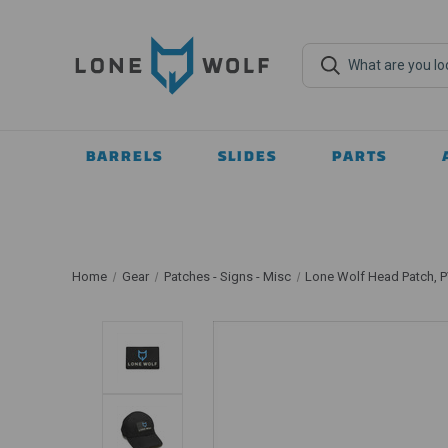
BARRELS
SLIDES
PARTS
Home
Gear
Patches - Signs - Misc
Lone Wolf Head Patch, 