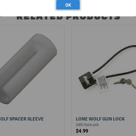
OK
RELATED PRODUCTS
OLF SPACER SLEEVE
LONE WOLF GUN LOCK
LWD-GunLock
$4.99