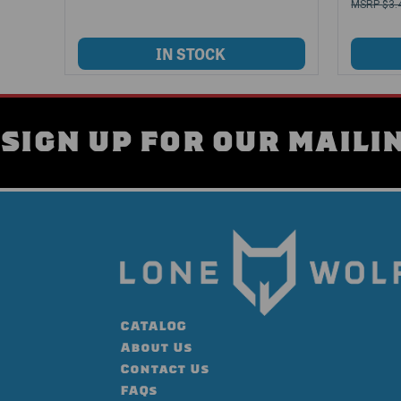
$3.
SIGN UP FOR OUR MAILIN
CATALOG
About Us
Contact Us
FAQs