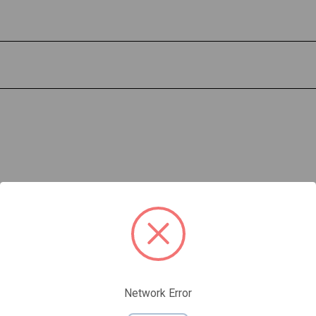
Network Error