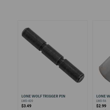
LONE WOLF TRIGGER PIN
LONE W
LWD-420
LWD-56
$3.49
$2.99