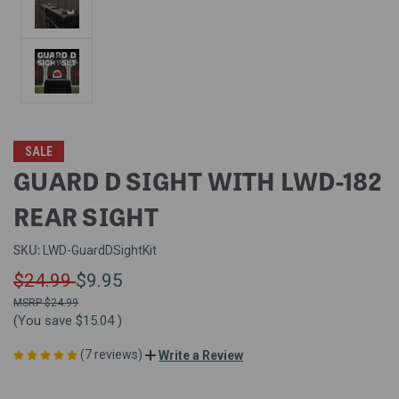
SALE
GUARD D SIGHT WITH LWD-182
REAR SIGHT
SKU:
LWD-GuardDSightKit
$24.99
$9.95
$24.99
(You save
$15.04
)
(7 reviews)
Write a Review