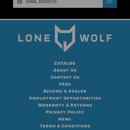
Address
CATALOG
About Us
Contact Us
FAQs
Become A Dealer
Employment Opportunities
Warranty & Returns
Privacy Policy
Howl
Terms & Conditions