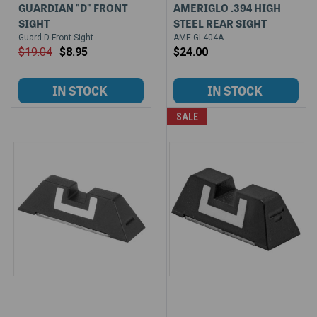
GUARDIAN "D" FRONT
AMERIGLO .394 HIGH
SIGHT
STEEL REAR SIGHT
Guard-D-Front Sight
AME-GL404A
$19.04
$8.95
$24.00
SALE