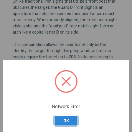
Unlike traditional iron sights that utilize a front post that
obscures the target, the Guard D Front Sight is an
aperature that lets the user see their point of aim much
more clearly. When properly aligned, the front peep sight-
style globe and the "goal post" rear notch sight form an
arch like a capital letter D on its side.
This combination allows the user to not only better
identity the target through this peep window, but also
easily acquire the target up to 20% faster according to
company lab tests.
This is a front and rear sight set. Rear sight is LW Polymer
Rear 6.5/+0, fits most 9mm GLOCK® type slides. Not
compatible with Gen 5 slides or G42/G43 models.
Network Error
REVIEWS
OK