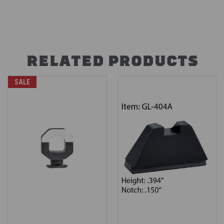
RELATED PRODUCTS
SALE