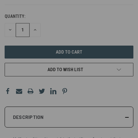
QUANTITY:
DECREASE
INCREASE
QUANTITY
QUANTITY
OF
OF
UNDEFINED
UNDEFINED
ADD TO WISH LIST
DESCRIPTION