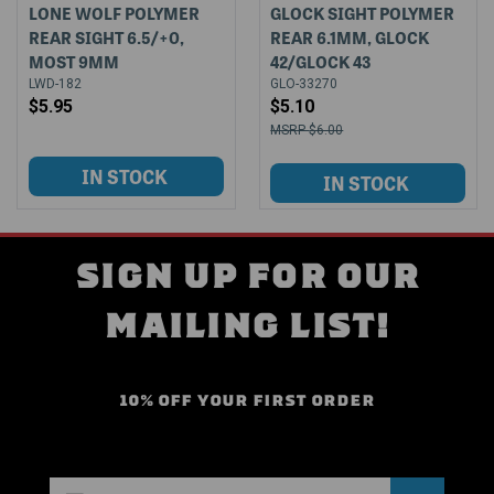
LONE WOLF POLYMER
GLOCK SIGHT POLYMER
REAR SIGHT 6.5/+0,
REAR 6.1MM, GLOCK
MOST 9MM
42/GLOCK 43
LWD-182
GLO-33270
$5.95
$5.10
$6.00
SIGN UP FOR OUR
MAILING LIST!
10% OFF YOUR FIRST ORDER
Email