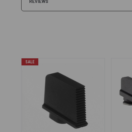
REVIEWS
SALE