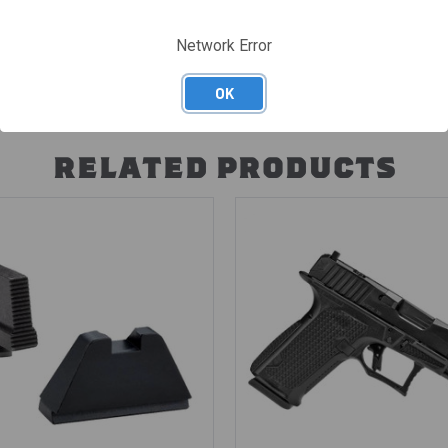
Network Error
OK
RELATED PRODUCTS