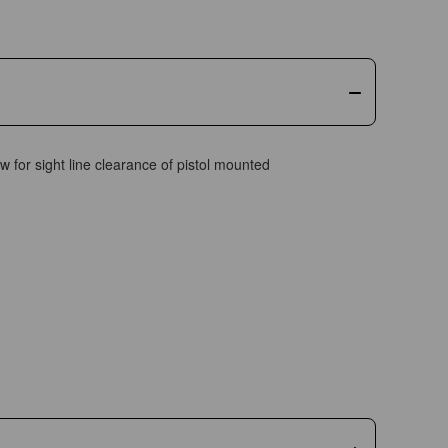
w for sight line clearance of pistol mounted