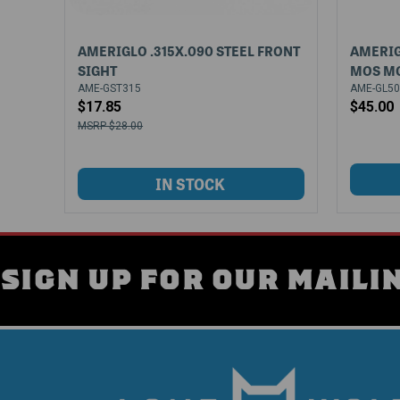
AMERIGLO .315X.090 STEEL FRONT
AMERIG
SIGHT
MOS M
AME-GST315
AME-GL5
$17.85
$45.00
$28.00
SIGN UP FOR OUR MAILIN