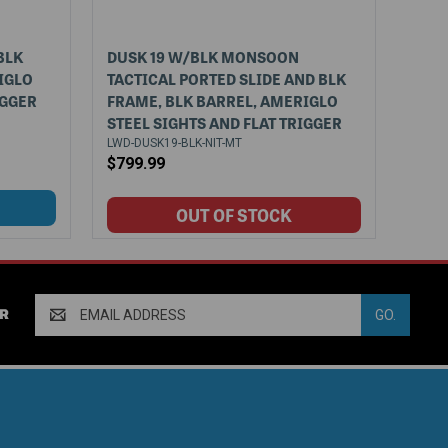
BLK
DUSK 19 W/BLK MONSOON
IGLO
TACTICAL PORTED SLIDE AND BLK
IGGER
FRAME, BLK BARREL, AMERIGLO
STEEL SIGHTS AND FLAT TRIGGER
LWD-DUSK19-BLK-NIT-MT
$799.99
Email
R
Address