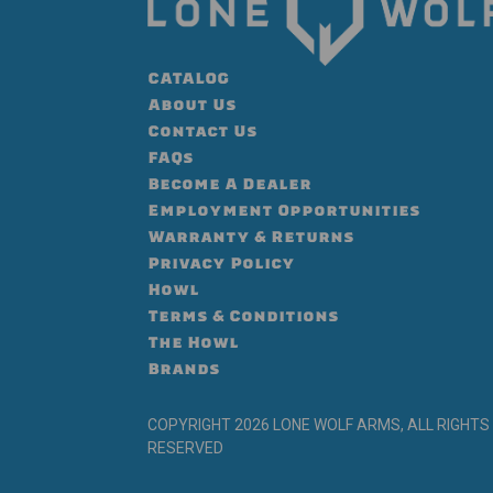
CATALOG
About Us
Contact Us
FAQs
Become A Dealer
Employment Opportunities
Warranty & Returns
Privacy Policy
Howl
Terms & Conditions
The Howl
Brands
COPYRIGHT 2026 LONE WOLF ARMS, ALL RIGHTS
RESERVED