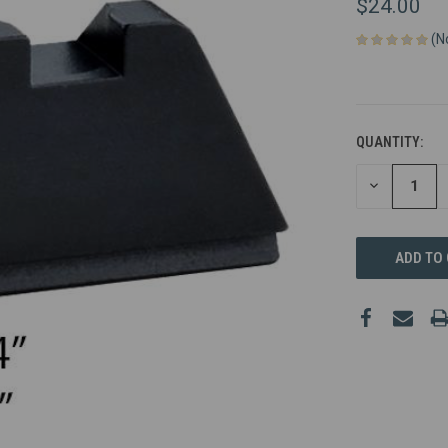
$24.00
(N
QUANTITY:
DECREASE
QUANTITY
OF
UNDEFINED