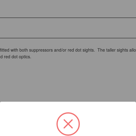
tted with both suppressors and/or red dot sights. The taller sights allo
d red dot optics.