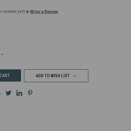
o reviews yet)
Write a Review
INCREASE
QUANTITY
OF
UNDEFINED
ADD TO WISH LIST