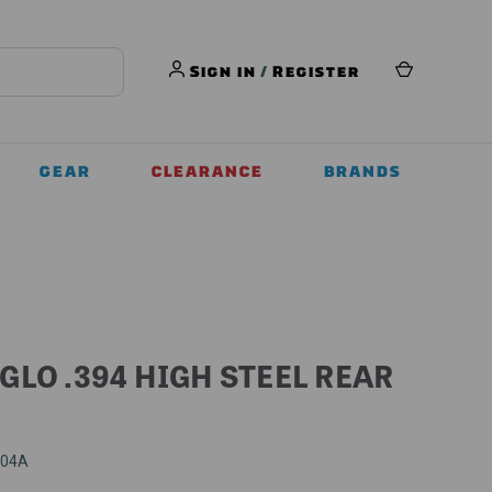
Sign in
/
Register
GEAR
CLEARANCE
BRANDS
GLO .394 HIGH STEEL REAR
404A