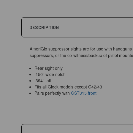
DESCRIPTION
AmeriGlo suppressor sights are for use with handguns fi
suppressors, or the co-witness/backup of pistol mounte
Rear sight only
.150" wide notch
.394" tall
Fits all Glock models except G42/43
Pairs perfectly with
GST315 front