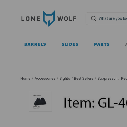
BARRELS
SLIDES
PARTS
Home
Accessories
Sights
Best Sellers
Suppressor
Red