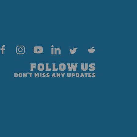
FOLLOW US
DON'T MISS ANY UPDATES