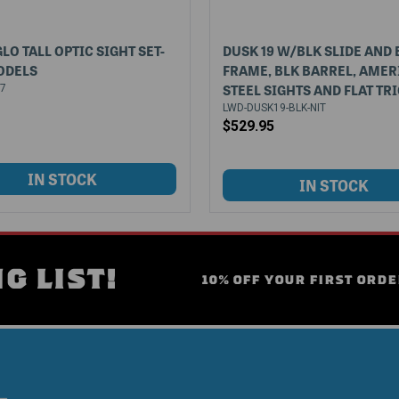
LO TALL OPTIC SIGHT SET-
DUSK 19 W/BLK SLIDE AND 
ODELS
FRAME, BLK BARREL, AMER
STEEL SIGHTS AND FLAT TR
07
LWD-DUSK19-BLK-NIT
$529.95
G LIST!
10% OFF YOUR FIRST ORDE