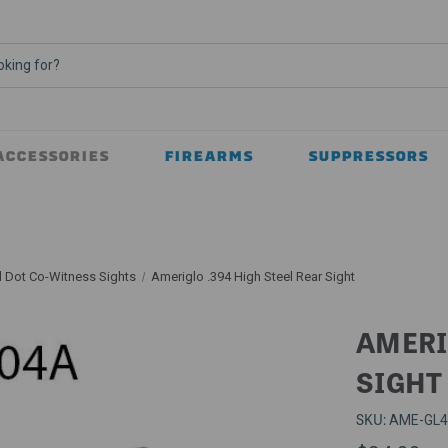
ACCESSORIES
FIREARMS
SUPPRESSORS
 Dot Co-Witness Sights
Ameriglo .394 High Steel Rear Sight
AMERI
SIGHT
SKU:
AME-GL