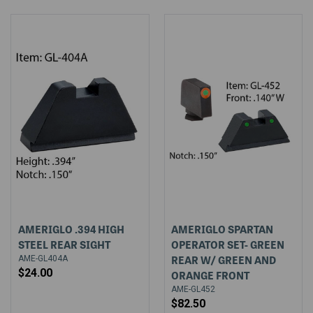
AMERIGLO .394 HIGH
AMERIGLO SPARTAN
STEEL REAR SIGHT
OPERATOR SET- GREEN
REAR W/ GREEN AND
AME-GL404A
$24.00
ORANGE FRONT
AME-GL452
$82.50