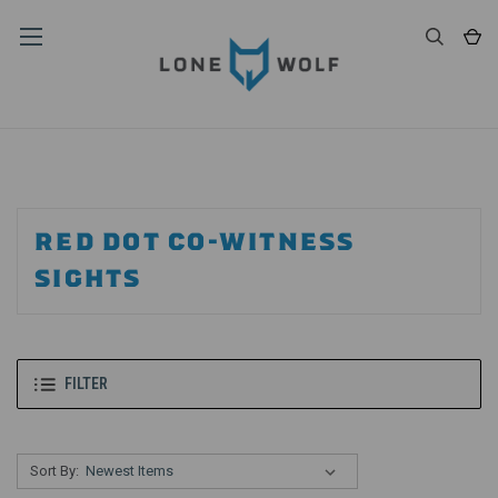
RED DOT CO-WITNESS
SIGHTS
FILTER
Sort By: