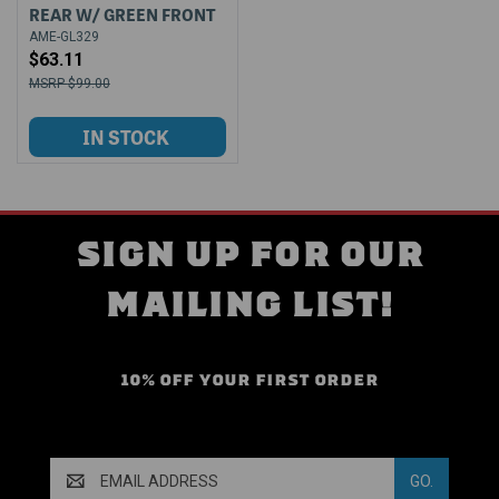
REAR W/ GREEN FRONT
AME-GL329
$63.11
$99.00
SIGN UP FOR OUR
MAILING LIST!
10% OFF YOUR FIRST ORDER
Email
Address