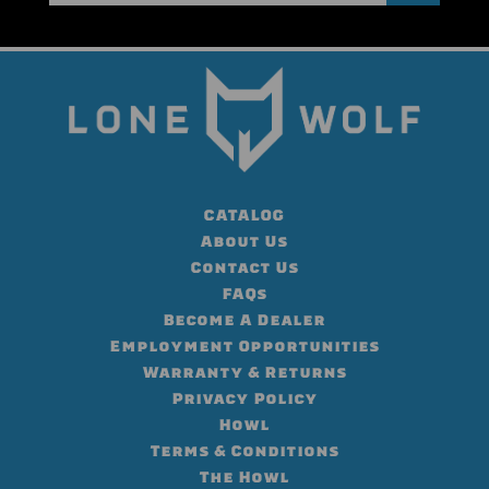
CATALOG
About Us
Contact Us
FAQs
Become A Dealer
Employment Opportunities
Warranty & Returns
Privacy Policy
Howl
Terms & Conditions
The Howl