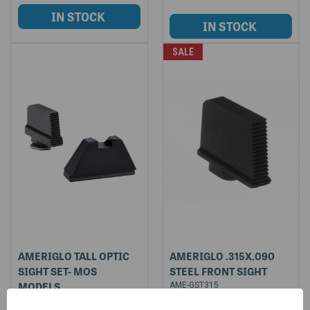
SALE
AMERIGLO TALL OPTIC
AMERIGLO .315X.090
SIGHT SET- MOS
STEEL FRONT SIGHT
MODELS
AME-GST315
$17.85
AME-GL507