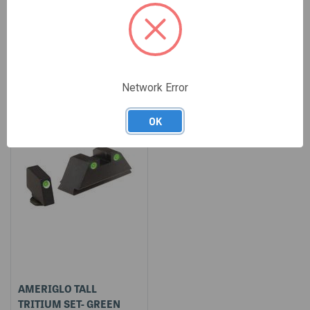
$45.00
$28.00
SALE
Network Error
OK
AMERIGLO TALL
TRITIUM SET- GREEN