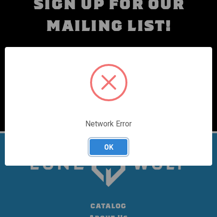
SIGN UP FOR OUR
MAILING LIST!
10% OFF YOUR FIRST ORDER
Email
Address
Network Error
OK
CATALOG