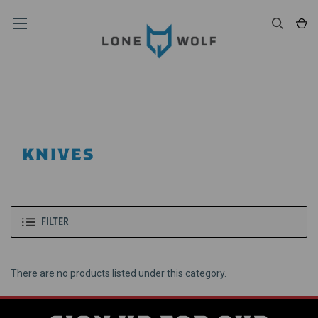
KNIVES
FILTER
There are no products listed under this category.