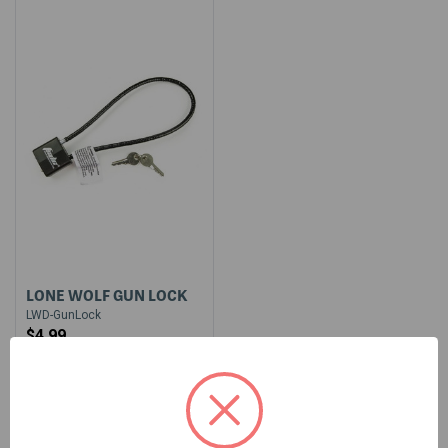
LONE WOLF GUN LOCK
LWD-GunLock
$4.99