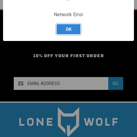
Network Error
SIGN UP FOR OUR
OK
MAILING LIST!
10% OFF YOUR FIRST ORDER
Email
Address