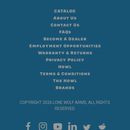
CATALOG
About Us
Contact Us
FAQs
Become A Dealer
Employment Opportunities
Warranty & Returns
Privacy Policy
Howl
Terms & Conditions
The Howl
Brands
COPYRIGHT 2026 LONE WOLF ARMS, ALL RIGHTS
RESERVED