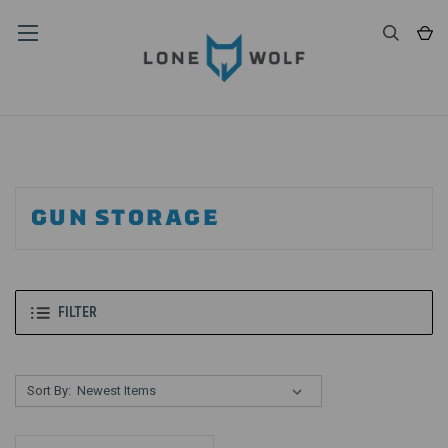
GUN STORAGE
FILTER
Sort By: