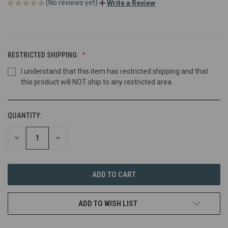
(No reviews yet)
Write a Review
RESTRICTED SHIPPING:
I understand that this item has restricted shipping and that
this product will NOT ship to any restricted area.
QUANTITY:
DECREASE
INCREASE
QUANTITY
QUANTITY
OF
OF
UNDEFINED
UNDEFINED
ADD TO WISH LIST