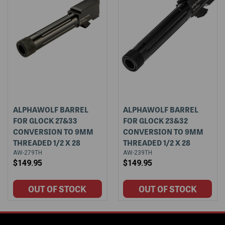
ALPHAWOLF BARREL
ALPHAWOLF BARREL
FOR GLOCK 27&33
FOR GLOCK 23&32
CONVERSION TO 9MM
CONVERSION TO 9MM
THREADED 1/2 X 28
THREADED 1/2 X 28
AW-279TH
AW-239TH
$149.95
$149.95