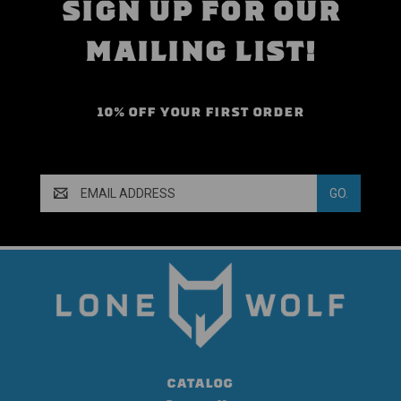
SIGN UP FOR OUR
MAILING LIST!
10% OFF YOUR FIRST ORDER
Email
Address
CATALOG