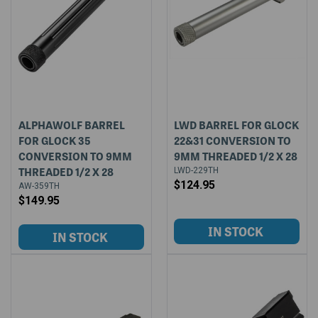
ALPHAWOLF BARREL
LWD BARREL FOR GLOCK
FOR GLOCK 35
22&31 CONVERSION TO
CONVERSION TO 9MM
9MM THREADED 1/2 X 28
THREADED 1/2 X 28
LWD-229TH
$124.95
AW-359TH
$149.95