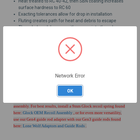
Heat treated to RC 40-42, then SBN coating increases
surface hardness to RC 60
Exacting tolerances allow for drop in installation
Fluting creates path for heat and debris to escape
Threaded models come with appropriate thread
protector installed
Due to SBN coating we are unable to custom chamber or
custom crown Alpha Wolf barrels.
For best results use magazines intended for Glock 17's,
such as
GLO-MF91317
Network Error
OK
PLEASE NOTE: Using this barrel in a Generation 4 Glock may
cause malfunctions while using the standard Glock recoil spring
assembly. For best results, install a 9mm Glock recoil spring found
here:
Glock OEM Recoil Assembly
, or for even more versatility,
use our Gen4 guide rod adapter with our Gen3 guide rods found
here:
Lone Wolf Adaptors and Guide Rods
.