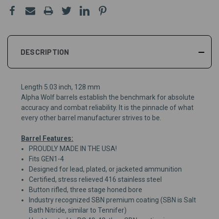
DESCRIPTION
Length 5.03 inch, 128 mm
Alpha Wolf barrels establish the benchmark for absolute
accuracy and combat reliability. It is the pinnacle of what
every other barrel manufacturer strives to be.
Barrel Features:
PROUDLY MADE IN THE USA!
Fits GEN1-4
Designed for lead, plated, or jacketed ammunition
Certified, stress relieved 416 stainless steel
Button rifled, three stage honed bore
Industry recognized SBN premium coating (SBN is Salt
Bath Nitride, similar to Tennifer)