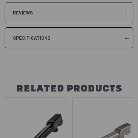
REVIEWS
SPECIFICATIONS
RELATED PRODUCTS