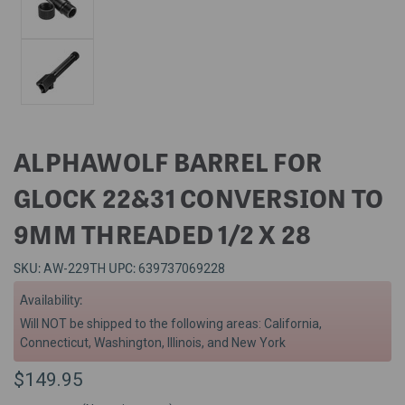
ALPHAWOLF BARREL FOR
GLOCK 22&31 CONVERSION TO
9MM THREADED 1/2 X 28
SKU:
UPC:
AW-229TH
639737069228
Availability:
Will NOT be shipped to the following areas: California,
Connecticut, Washington, Illinois, and New York
$149.95