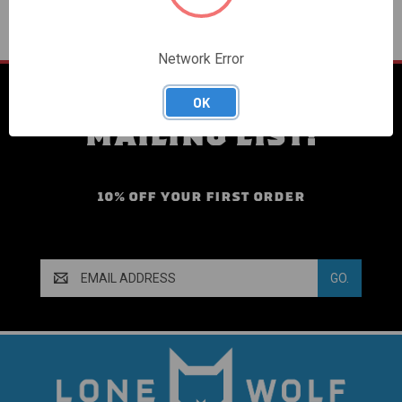
Network Error
SIGN UP FOR OUR
OK
MAILING LIST!
10% OFF YOUR FIRST ORDER
Email
Address