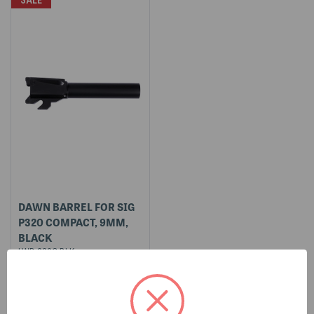
SALE
DAWN BARREL FOR SIG
P320 COMPACT, 9MM,
BLACK
LWD-320C-BLK
$159.95
$49.95
$159.95