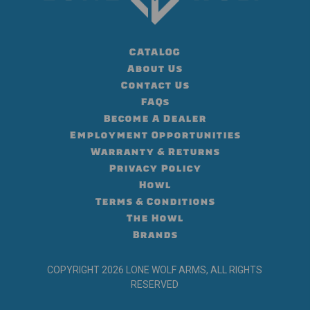
CATALOG
About Us
Contact Us
FAQs
Become A Dealer
Employment Opportunities
Warranty & Returns
Privacy Policy
Howl
Terms & Conditions
The Howl
Brands
COPYRIGHT 2026 LONE WOLF ARMS, ALL RIGHTS
RESERVED