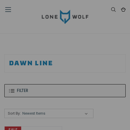
DAWN LINE
FILTER
Sort By: