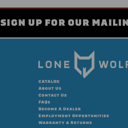
SIGN UP FOR OUR MAILIN
CATALOG
About Us
Contact Us
FAQs
Become A Dealer
Employment Opportunities
Warranty & Returns