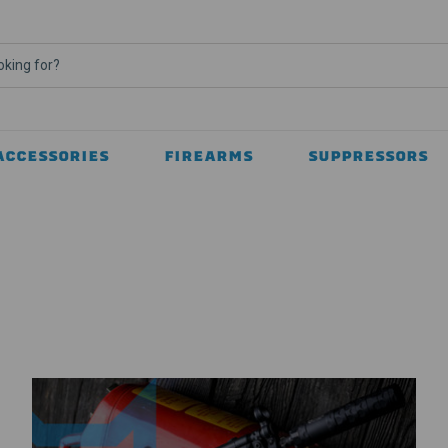
ACCESSORIES
FIREARMS
SUPPRESSORS