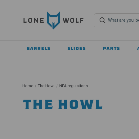
BARRELS
SLIDES
PARTS
Home
The Howl
NFA regulations
THE HOWL