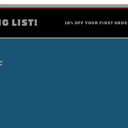
G LIST!
10% OFF YOUR FIRST ORDE