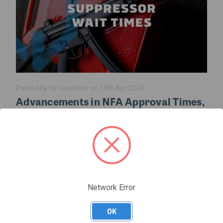
Posted by Sir Howlitzer on 18th Apr 2024
Advancements in NFA Approval Times,
A Game-Changer for the Firearms
Community
The latest developments in NFA approval times are sending
shockwaves through the firearms community. Recent
announcements from the Bureau of Alcohol, Tobacco,
Firearms and Explosives (ATF) signal a pa …
Network Error
read more
OK