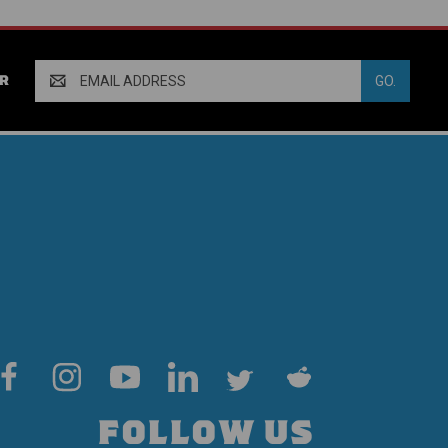
Email
R
Address
FOLLOW US