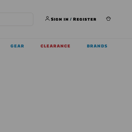
Sign in
/
Register
GEAR
CLEARANCE
BRANDS