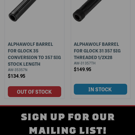
ALPHAWOLF BARREL
ALPHAWOLF BARREL
FOR GLOCK 35
FOR GLOCK 31 357 SIG
CONVERSION TO 357 SIG
THREADED 1/2X28
STOCK LENGTH
AW-31357TH
$149.95
AW-35357N
$134.95
SIGN UP FOR OUR
MAILING LIST!