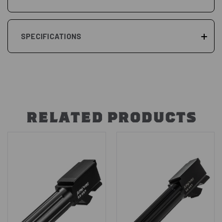
SPECIFICATIONS
RELATED PRODUCTS