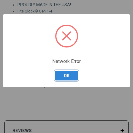
PROUDLY MADE IN THE USA!
Fits Glock® Gen 1-4
Designed for lead, plated, or jacketed ammunition
Certified, stress relieved 416 stainless steel
Button rifled, three stage honed bore
Industry recognized SBN premium coating (SBN is Salt
Bath Nitride, similar to Tennifer)
Heat treated to RC 40-42, then SBN coating increases
surface hardness to RC 60
Exacting tolerances allow for drop in installation
Network Error
Fluting creates path for heat and debris to escape
OK
Due to SBN coating we are unable to custom chamber or
custom crown Alpha Wolf barrels.
REVIEWS