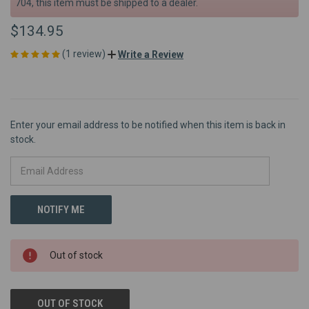
704, this item must be shipped to a dealer.
$134.95
(1 review)
Write a Review
Enter your email address to be notified when this item is back in
stock.
Out of stock
OUT OF STOCK