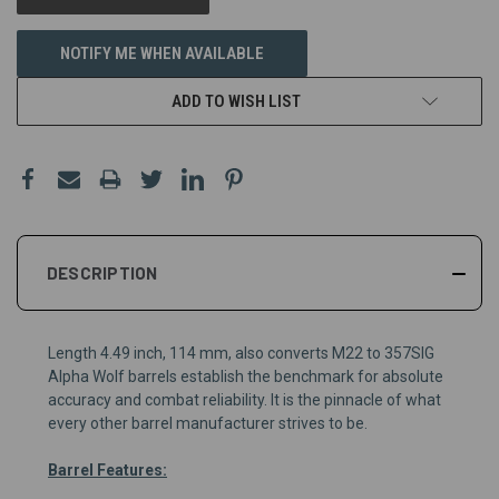
NOTIFY ME WHEN AVAILABLE
ADD TO WISH LIST
DESCRIPTION
Length 4.49 inch, 114 mm, also converts M22 to 357SIG
Alpha Wolf barrels establish the benchmark for absolute
accuracy and combat reliability. It is the pinnacle of what
every other barrel manufacturer strives to be.
Barrel Features: