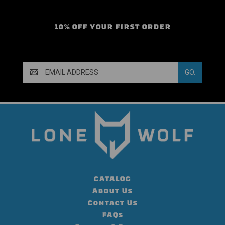
10% OFF YOUR FIRST ORDER
Email
Address
CATALOG
About Us
Contact Us
FAQs