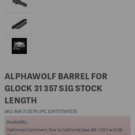
ALPHAWOLF BARREL FOR
GLOCK 31 357 SIG STOCK
LENGTH
SKU:
UPC:
AW-31357N
639737069235
Availability:
California Customers: Due to California laws AB-1263 and SB-