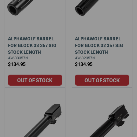
ALPHAWOLF BARREL
ALPHAWOLF BARREL
FOR GLOCK 33 357 SIG
FOR GLOCK 32 357 SIG
STOCK LENGTH
STOCK LENGTH
AW-33357N
AW-32357N
$134.95
$134.95