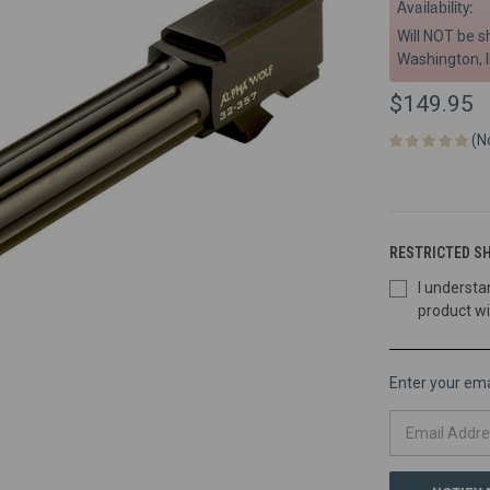
Availability:
Will NOT be s
Washington, I
$149.95
(N
RESTRICTED SH
I understa
product wi
Enter your emai