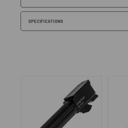
SPECIFICATIONS