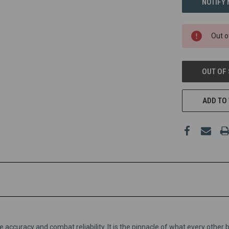
Out o
OUT OF
ADD TO 
accuracy and combat reliability. It is the pinnacle of what every other 