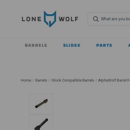
BARRELS
SLIDES
PARTS
Home
Barrels
Glock Compatible Barrels
AlphaWolf Barrel F