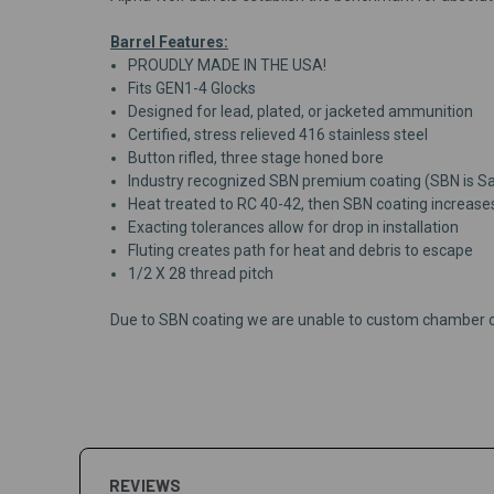
Barrel Features:
PROUDLY MADE IN THE USA!
Fits GEN1-4 Glocks
Designed for lead, plated, or jacketed ammunition
Certified, stress relieved 416 stainless steel
Button rifled, three stage honed bore
Industry recognized SBN premium coating (SBN is Salt
Heat treated to RC 40-42, then SBN coating increase
Exacting tolerances allow for drop in installation
Fluting creates path for heat and debris to escape
1/2 X 28 thread pitch
Due to SBN coating we are unable to custom chamber o
REVIEWS