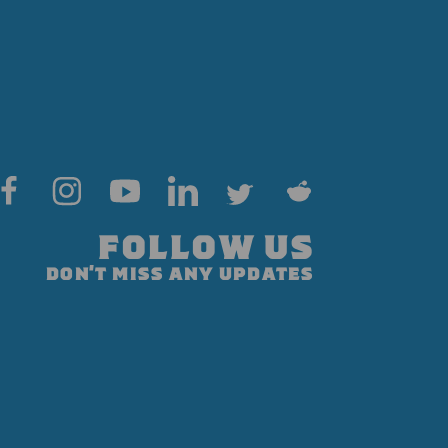
FOLLOW US
DON'T MISS ANY UPDATES