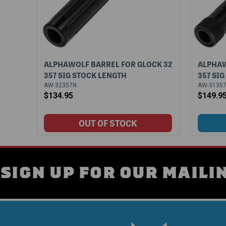
ALPHAWOLF BARREL FOR GLOCK 32
ALPHAW
357 SIG STOCK LENGTH
357 SI
AW-32357N
AW-3135
$134.95
$149.9
SIGN UP FOR OUR MAILIN