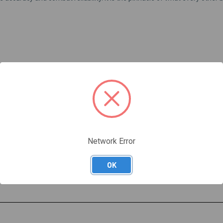
 Bath Nitride, similar to Tennifer)
s surface hardness to RC 60
Network Error
r custom crown Alpha Wolf barrels.
OK