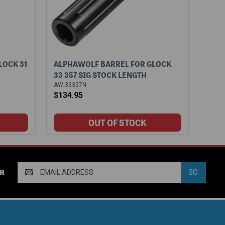
LOCK 31
ALPHAWOLF BARREL FOR GLOCK
33 357 SIG STOCK LENGTH
AW-33357N
$134.95
Email
R
Address