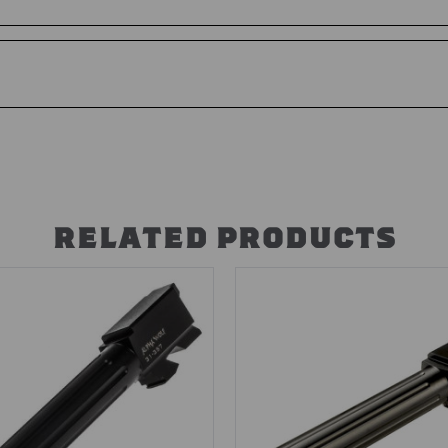
RELATED PRODUCTS