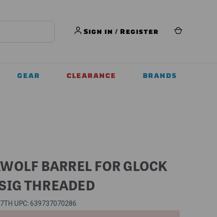
Sign in
/
Register
GEAR
CLEARANCE
BRANDS
WOLF BARREL FOR GLOCK
 SIG THREADED
UPC:
57TH
639737070286