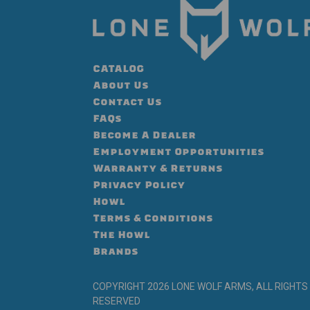
CATALOG
About Us
Contact Us
FAQs
Become A Dealer
Employment Opportunities
Warranty & Returns
Privacy Policy
Howl
Terms & Conditions
The Howl
Brands
COPYRIGHT 2026 LONE WOLF ARMS, ALL RIGHTS
RESERVED