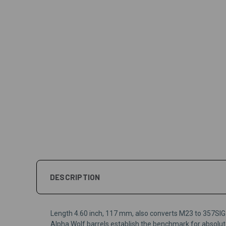
DESCRIPTION
Length 4.60 inch, 117 mm, also converts M23 to 357SIG
Alpha Wolf barrels establish the benchmark for absolute 