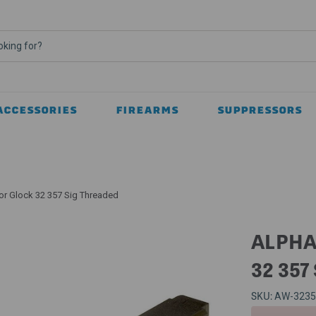
ACCESSORIES
FIREARMS
SUPPRESSORS
or Glock 32 357 Sig Threaded
ALPHA
32 357
SKU:
AW-323