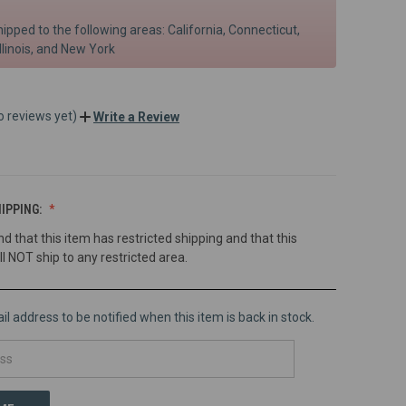
hipped to the following areas: California, Connecticut,
llinois, and New York
o reviews yet)
Write a Review
IPPING:
nd that this item has restricted shipping and that this
ll NOT ship to any restricted area.
l address to be notified when this item is back in stock.