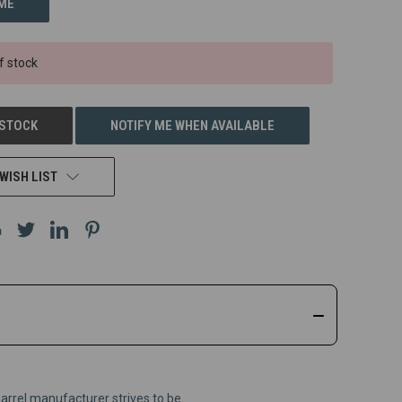
f stock
 STOCK
NOTIFY ME WHEN AVAILABLE
WISH LIST
barrel manufacturer strives to be.