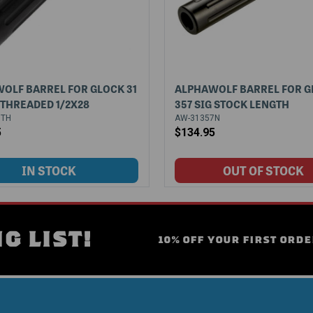
OLF BARREL FOR GLOCK 31
ALPHAWOLF BARREL FOR G
G THREADED 1/2X28
357 SIG STOCK LENGTH
7TH
AW-31357N
5
$134.95
G LIST!
10% OFF YOUR FIRST ORDE