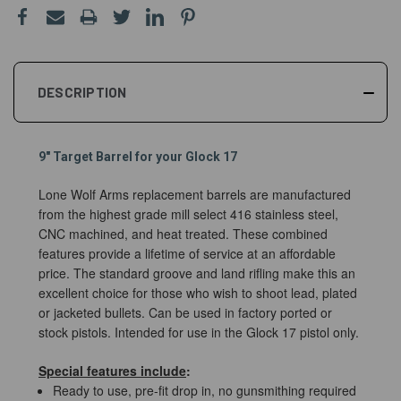
DESCRIPTION
9" Target Barrel for your Glock 17
Lone Wolf Arms replacement barrels are manufactured
from the highest grade mill select 416 stainless steel,
CNC machined, and heat treated. These combined
features provide a lifetime of service at an affordable
price. The standard groove and land rifling make this an
excellent choice for those who wish to shoot lead, plated
or jacketed bullets. Can be used in factory ported or
stock pistols. Intended for use in the Glock 17 pistol only.
Special features include
:
Ready to use, pre-fit drop in, no gunsmithing required