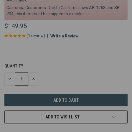
California Customers: Due to California laws AB-1263 and SB-
704, this item must be shipped to a dealer.
$149.95
(1 review)
Write a Review
QUANTITY:
DECREASE
INCREASE
QUANTITY
QUANTITY
OF
OF
UNDEFINED
UNDEFINED
ADD TO WISH LIST