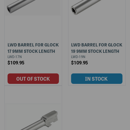
LWD BARREL FOR GLOCK
LWD BARREL FOR GLOCK
17 9MM STOCK LENGTH
19 9MM STOCK LENGTH
LWD-17N
LWD-19N
$109.95
$109.95