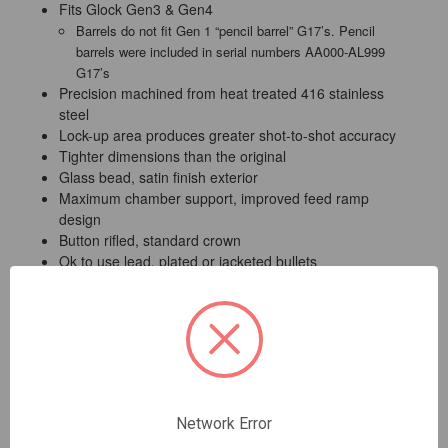
Fits Glock Gen3 & Gen4
Barrels do not fit Gen 1 “pencil barrel” G17’s. Pencil
barrels were included in serial numbers AA000-AL999
G17’s
Precision machined from heat treated 416 stainless
steel
Lock-up area produces greater shot-to-shot accuracy
Tighter dimensions than the original
Glass bead, satin finish exterior
Maximum chamber support, improved feed ramp
design
Button rifled, standard crown
Ok to use lead, plated or jacketed bullets
Lifetime warranty for materials and workmanship
Lone Wolf Arms will replace any of our barrels or barrel
accessories which are found to have manufacturing or
material defects. Customer modifications or the use of
reloaded ammunition will void this warranty.
Network Error