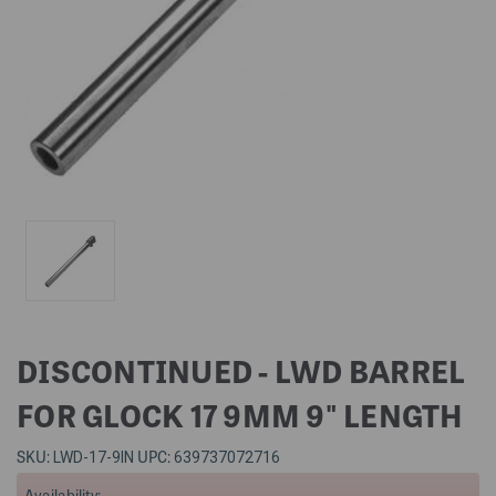
DISCONTINUED - LWD BARREL
FOR GLOCK 17 9MM 9" LENGTH
SKU:
UPC:
LWD-17-9IN
639737072716
Availability: