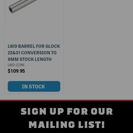
LWD BARREL FOR GLOCK
22&31 CONVERSION TO
9MM STOCK LENGTH
LWD-229N
$109.95
SIGN UP FOR OUR
MAILING LIST!