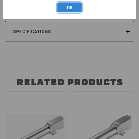
REVIEWS
OK
SPECIFICATIONS
RELATED PRODUCTS