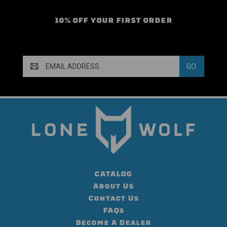
10% OFF YOUR FIRST ORDER
Email
Address
CATALOG
About Us
Contact Us
FAQs
Become A Dealer