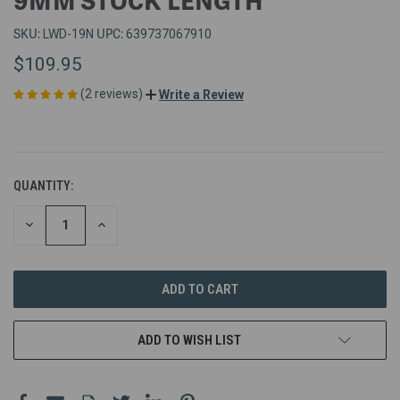
SKU:
UPC:
LWD-19N
639737067910
$109.95
(2 reviews)
Write a Review
QUANTITY:
DECREASE
INCREASE
QUANTITY
QUANTITY
OF
OF
UNDEFINED
UNDEFINED
ADD TO WISH LIST