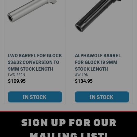
LWD BARREL FOR GLOCK
ALPHAWOLF BARREL
23&32 CONVERSION TO
FOR GLOCK 19 9MM
9MM STOCK LENGTH
STOCK LENGTH
LWD-239N
AW-19N
$109.95
$134.95
SIGN UP FOR OUR
MAILING LIST!