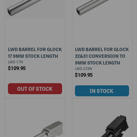
LWD BARREL FOR GLOCK
LWD BARREL FOR GLOCK
17 9MM STOCK LENGTH
22&31 CONVERSION TO
9MM STOCK LENGTH
LWD-17N
$109.95
LWD-229N
$109.95