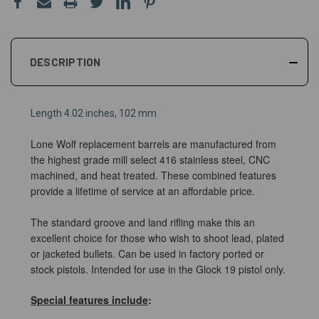
DESCRIPTION
Length 4.02 inches, 102 mm
Lone Wolf replacement barrels are manufactured from
the highest grade mill select 416 stainless steel, CNC
machined, and heat treated. These combined features
provide a lifetime of service at an affordable price.
The standard groove and land rifling make this an
excellent choice for those who wish to shoot lead, plated
or jacketed bullets. Can be used in factory ported or
stock pistols.
Intended for use in the Glock 19 pistol only.
Special features include
: