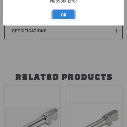
Network Error
REVIEWS
OK
SPECIFICATIONS
RELATED PRODUCTS