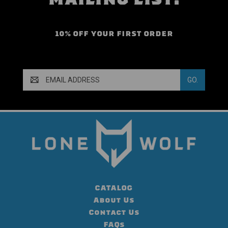
10% OFF YOUR FIRST ORDER
Email
Address
CATALOG
About Us
Contact Us
FAQs