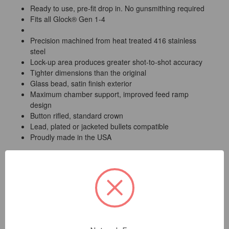
Ready to use, pre-fit drop in. No gunsmithing required
Fits all Glock® Gen 1-4
Precision machined from heat treated 416 stainless
steel
Lock-up area produces greater shot-to-shot accuracy
Tighter dimensions than the original
Glass bead, satin finish exterior
Maximum chamber support, improved feed ramp
design
Button rifled, standard crown
Lead, plated or jacketed bullets compatible
Proudly made in the USA
Lone Wolf will replace any of our barrels or barrel
accessories which are found to have manufacturing or
material defects. Customer modifications or the use of
reloaded ammunition will void this warranty.