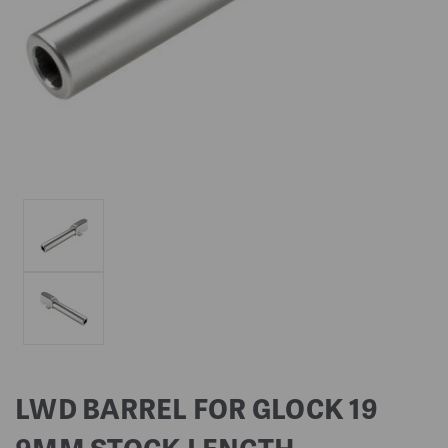
LWD BARREL FOR GLOCK 19
9MM STOCK LENGTH