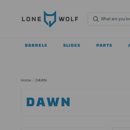
BARRELS
SLIDES
PARTS
Home
DAWN
DAWN