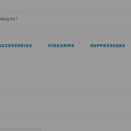
ACCESSORIES
FIREARMS
SUPPRESSORS