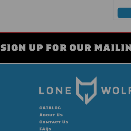
SIGN UP FOR OUR MAILIN
CATALOG
About Us
Contact Us
FAQs