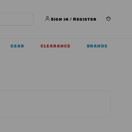
Sign in
/
Register
GEAR
CLEARANCE
BRANDS