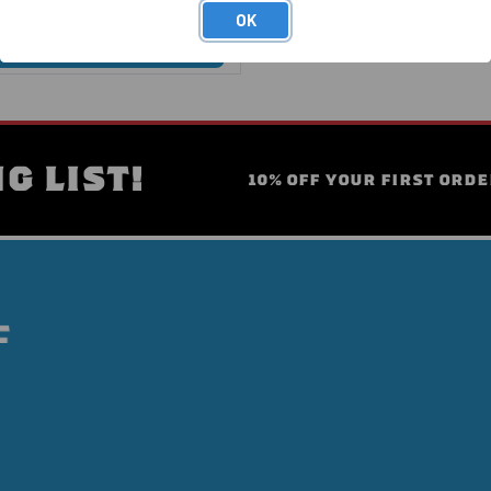
OK
G LIST!
10% OFF YOUR FIRST ORDE