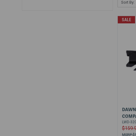
Sort By:
SALE
DAWN 
COMPA
LWD-32
$159.
$