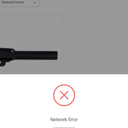
BARREL FOR SIG P320
CT, 9MM, BLACK
0C-BLK
Network Error
95
$49.95
159.95