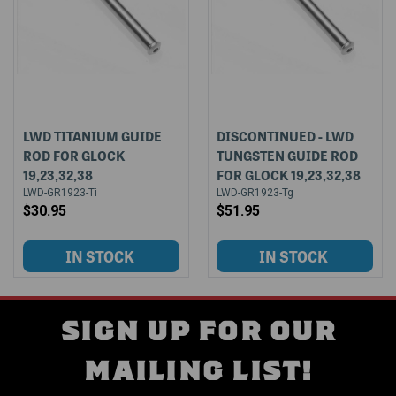
LWD TITANIUM GUIDE
DISCONTINUED - LWD
ROD FOR GLOCK
TUNGSTEN GUIDE ROD
19,23,32,38
FOR GLOCK 19,23,32,38
LWD-GR1923-Ti
LWD-GR1923-Tg
$30.95
$51.95
SIGN UP FOR OUR
MAILING LIST!