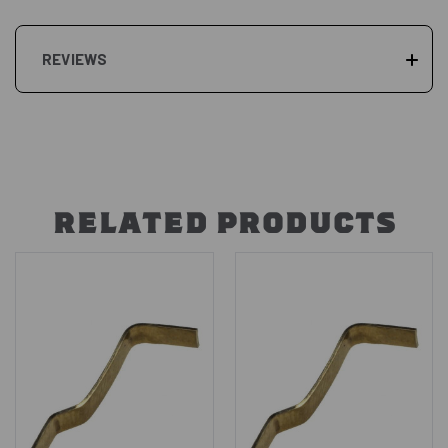
REVIEWS
RELATED PRODUCTS