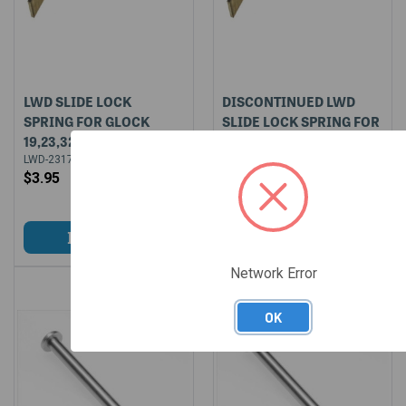
LWD SLIDE LOCK
DISCONTINUED LWD
SPRING FOR GLOCK
SLIDE LOCK SPRING FOR
19,23,32,38
GLOCK 19,23,32,38 (50
BULK PACKAGED)
LWD-2317
$3.95
LWD-2317-BULK-50
$174.50
Network Error
OK