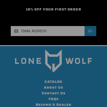
10% OFF YOUR FIRST ORDER
Email
Address
CATALOG
About Us
Contact Us
FAQs
Become A Dealer