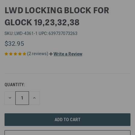
LWD LOCKING BLOCK FOR
GLOCK 19,23,32,38
SKU:
UPC:
LWD-4361-1
639737073263
$32.95
(2 reviews)
Write a Review
QUANTITY:
DECREASE
INCREASE
QUANTITY
QUANTITY
OF
OF
UNDEFINED
UNDEFINED