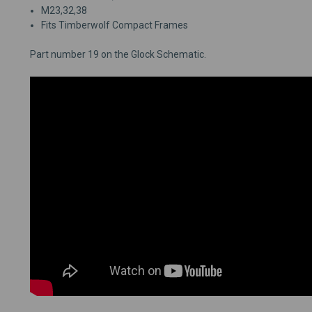
M23,32,38
Fits Timberwolf Compact Frames
Part number 19 on the Glock Schematic.