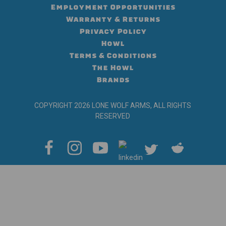
Employment Opportunities
Warranty & Returns
Privacy Policy
Howl
Terms & Conditions
The Howl
Brands
COPYRIGHT 2026 LONE WOLF ARMS, ALL RIGHTS
RESERVED