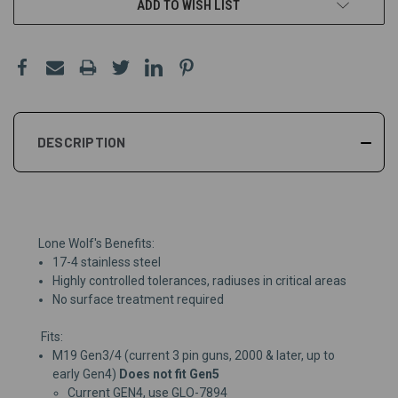
ADD TO WISH LIST
DESCRIPTION
Lone Wolf's Benefits:
17-4 stainless steel
Highly controlled tolerances, radiuses in critical areas
No surface treatment required
Fits:
M19 Gen3/4 (current 3 pin guns, 2000 & later, up to
early Gen4)
Does not fit Gen5
Current GEN4, use
GLO-7894