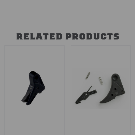
RELATED PRODUCTS