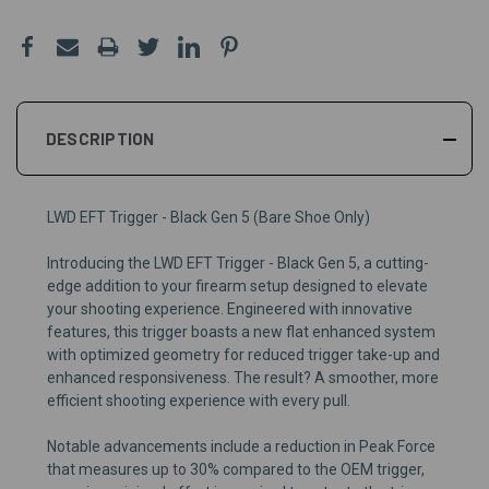
DESCRIPTION
LWD EFT Trigger - Black Gen 5 (Bare Shoe Only)
Introducing the LWD EFT Trigger - Black Gen 5, a cutting-
edge addition to your firearm setup designed to elevate
your shooting experience. Engineered with innovative
features, this trigger boasts a new flat enhanced system
with optimized geometry for reduced trigger take-up and
enhanced responsiveness. The result? A smoother, more
efficient shooting experience with every pull.
Notable advancements include a reduction in Peak Force
that measures up to 30% compared to the OEM trigger,