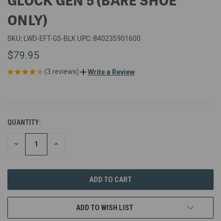
ONLY)
SKU:
UPC:
LWD-EFT-G5-BLK
840235901600
$79.95
(3 reviews)
Write a Review
QUANTITY:
DECREASE
INCREASE
QUANTITY
QUANTITY
OF
OF
UNDEFINED
UNDEFINED
ADD TO WISH LIST