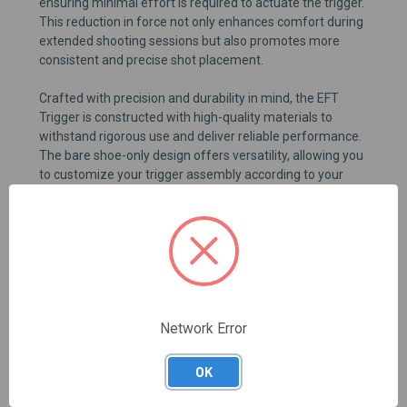
ensuring minimal effort is required to actuate the trigger.
This reduction in force not only enhances comfort during
extended shooting sessions but also promotes more
consistent and precise shot placement.
Crafted with precision and durability in mind, the EFT
Trigger is constructed with high-quality materials to
withstand rigorous use and deliver reliable performance.
The bare shoe-only design offers versatility, allowing you
to customize your trigger assembly according to your
specific preferences and shooting style. Whether you're a
competitive shooter seeking improved speed and
accuracy or a recreational enthusiast looking to enhance
your firearm, the EFT Trigger is the ideal choice for
optimizing your shooting experience.
Network Error
REVIEWS
OK