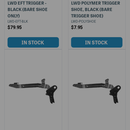
LWD EFT TRIGGER -
LWD POLYMER TRIGGER
BLACK (BARE SHOE
SHOE, BLACK (BARE
ONLY)
TRIGGER SHOE)
LWD-EFT-BLK
LWD-POLYSHOE
$79.95
$7.95