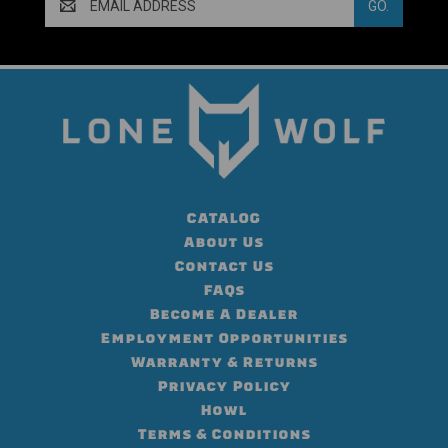
Address
CATALOG
About Us
Contact Us
FAQs
Become A Dealer
Employment Opportunities
Warranty & Returns
Privacy Policy
Howl
Terms & Conditions