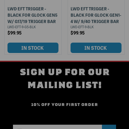
LWD EFT TRIGGER -
LWD EFT TRIGGER -
BLACK FOR GLOCK GEN5
BLACK FOR GLOCK GEN1-
W/ G17/19 TRIGGER BAR
4 W/ 9/40 TRIGGER BAR
LWD-EFT-9-G5-BLK
LWD-EFT-9-BLK
$99.95
$99.95
SIGN UP FOR OUR
MAILING LIST!
10% OFF YOUR FIRST ORDER
Email