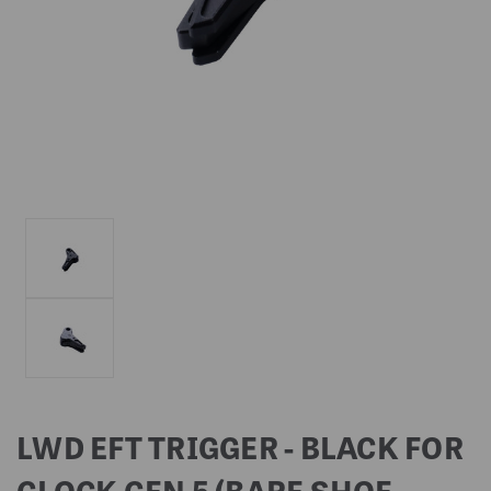
LWD EFT TRIGGER - BLACK FOR
GLOCK GEN 5 (BARE SHOE