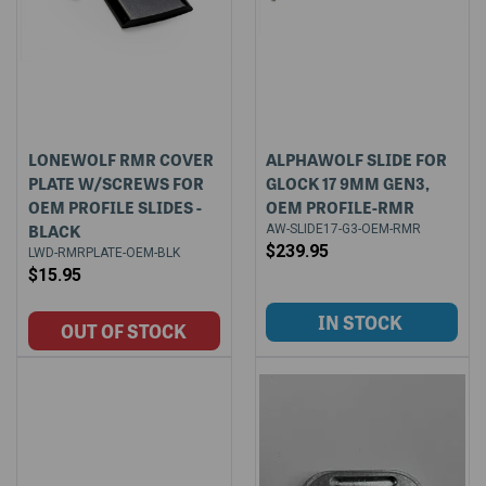
LONEWOLF RMR COVER
ALPHAWOLF SLIDE FOR
PLATE W/SCREWS FOR
GLOCK 17 9MM GEN3,
OEM PROFILE SLIDES -
OEM PROFILE-RMR
BLACK
AW-SLIDE17-G3-OEM-RMR
$239.95
LWD-RMRPLATE-OEM-BLK
$15.95