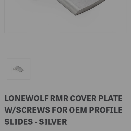
LONEWOLF RMR COVER PLATE
W/SCREWS FOR OEM PROFILE
SLIDES - SILVER