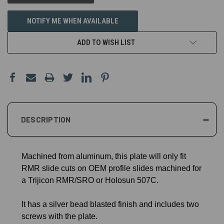
NOTIFY ME WHEN AVAILABLE
ADD TO WISH LIST
DESCRIPTION
Machined from aluminum, this plate will only fit
RMR slide cuts on OEM profile slides machined for
a Trijicon RMR/SRO or Holosun 507C.
It has a silver bead blasted finish and includes two
screws with the plate.