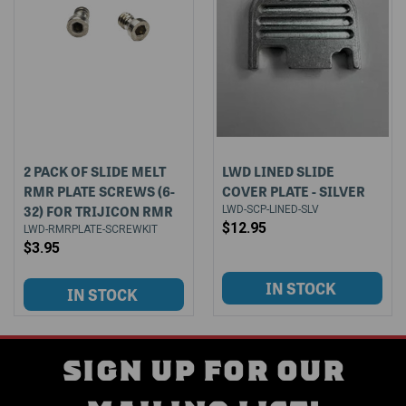
2 PACK OF SLIDE MELT
LWD LINED SLIDE
RMR PLATE SCREWS (6-
COVER PLATE - SILVER
32) FOR TRIJICON RMR
LWD-SCP-LINED-SLV
$12.95
LWD-RMRPLATE-SCREWKIT
$3.95
SIGN UP FOR OUR