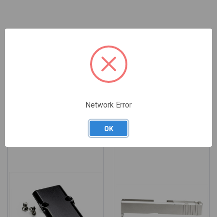
REVIEWS
Network Error
RELATED PRODUCTS
OK