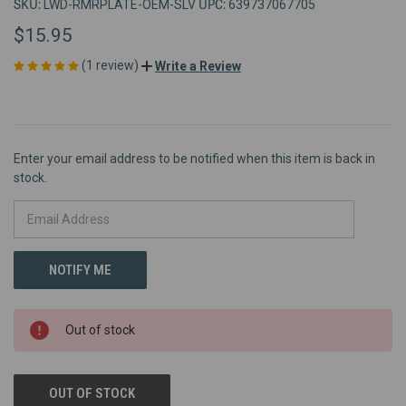
SKU:
UPC:
LWD-RMRPLATE-OEM-SLV
639737067705
$15.95
(1 review)
Write a Review
Enter your email address to be notified when this item is back in
stock.
Out of stock
OUT OF STOCK