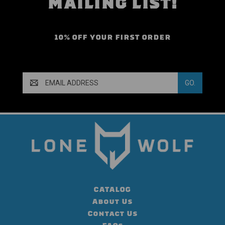
MAILING LIST!
10% OFF YOUR FIRST ORDER
Email
Address
CATALOG
About Us
Contact Us