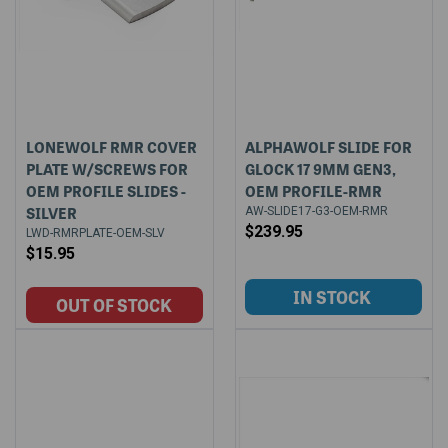
LONEWOLF RMR COVER
ALPHAWOLF SLIDE FOR
PLATE W/SCREWS FOR
GLOCK 17 9MM GEN3,
OEM PROFILE SLIDES -
OEM PROFILE-RMR
SILVER
AW-SLIDE17-G3-OEM-RMR
$239.95
LWD-RMRPLATE-OEM-SLV
$15.95