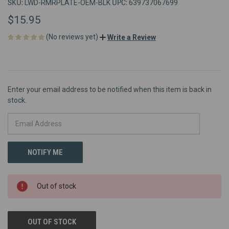
SKU:
UPC:
LWD-RMRPLATE-OEM-BLK
639737067699
$15.95
(No reviews yet)
Write a Review
Enter your email address to be notified when this item is back in
stock.
Out of stock
OUT OF STOCK