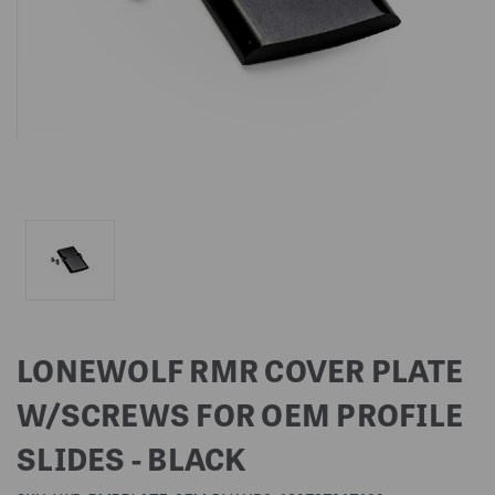
LONEWOLF RMR COVER PLATE
W/SCREWS FOR OEM PROFILE
SLIDES - BLACK