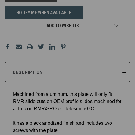
NOTIFY ME WHEN AVAILABLE
ADD TO WISH LIST
DESCRIPTION
Machined from aluminum, this plate will only fit
RMR slide cuts on OEM profile slides machined for
a Trijicon RMR/SRO or Holosun 507C.
It has a black anodized finish and includes two
screws with the plate.