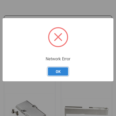
REVIEWS
Network Error
RELATED PRODUCTS
OK