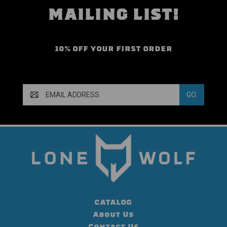
MAILING LIST!
10% OFF YOUR FIRST ORDER
Email
Address
CATALOG
About Us
Contact Us