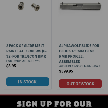
2 PACK OF SLIDE MELT
ALPHAWOLF SLIDE FOR
RMR PLATE SCREWS (6-
GLOCK 17 9MM GEN3,
32) FOR TRIJICON RMR
RMR PROFILE,
ASSEMBLED
LWD-RMRPLATE-SCREWKIT
$3.95
AW-SLIDE17-G3-OEM-RMR-Built
$399.95
SIGN UP FOR OUR