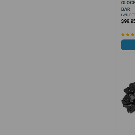
GLOCK
BAR
LWD-EFT
$99.9