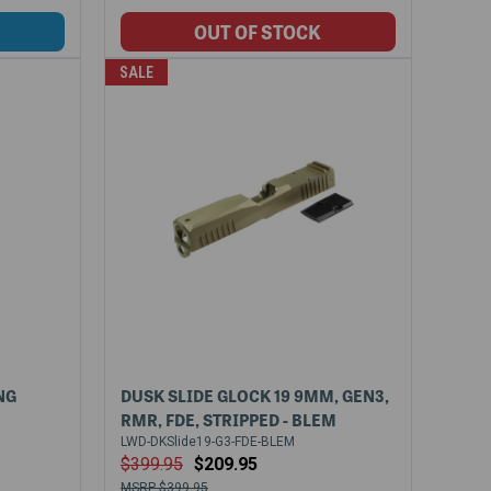
SALE
NG
DUSK SLIDE GLOCK 19 9MM, GEN3,
RMR, FDE, STRIPPED - BLEM
LWD-DKSlide19-G3-FDE-BLEM
$399.95
$209.95
$399.95