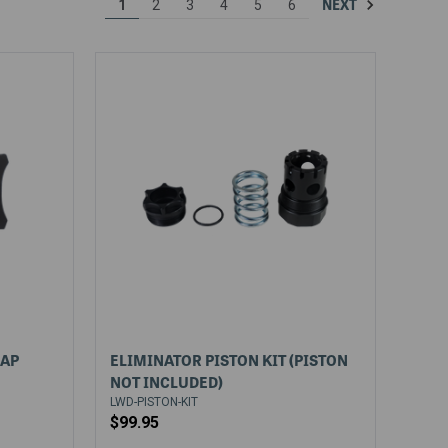
NEXT
1
2
3
4
5
6
CAP
ELIMINATOR PISTON KIT (PISTON
NOT INCLUDED)
LWD-PISTON-KIT
$99.95