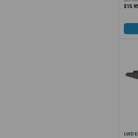
$15.9
LWD E