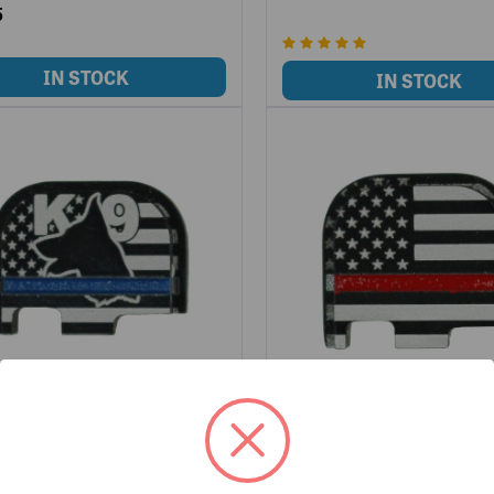
5
HIN LINE SLIDE COVER
LWA THIN LINE SLIDE COV
- K9- FOR GLOCK 42
PLATE - RED- FOR GLOCK 42
-TL-G42-K9
LWD-SCP-TL-G42-RED