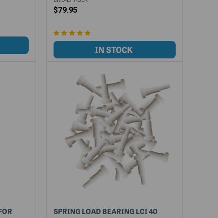
$79.95
 FOR
SPRING LOAD BEARING LCI 40