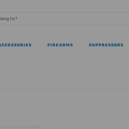
ACCESSORIES
FIREARMS
SUPPRESSORS