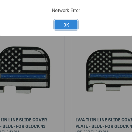
5
$15.95
Network Error
OK
HIN LINE SLIDE COVER
LWA THIN LINE SLIDE COV
 - BLUE- FOR GLOCK 43
PLATE - BLUE- FOR GLOCK 
-TL-G43-BLU
LWD-SCP-TL-G42-BLU