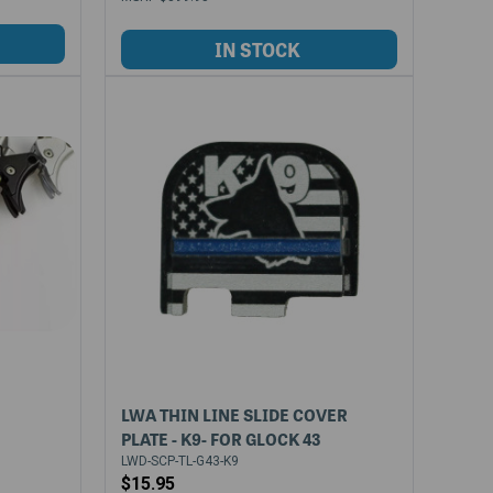
LWA THIN LINE SLIDE COVER
PLATE - K9- FOR GLOCK 43
LWD-SCP-TL-G43-K9
$15.95