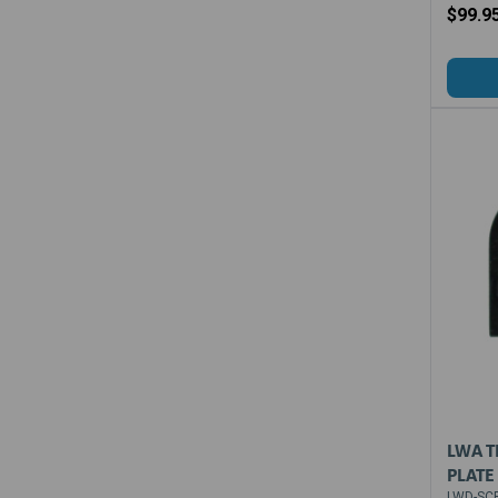
$99.9
LWA T
PLATE 
LWD-SCP