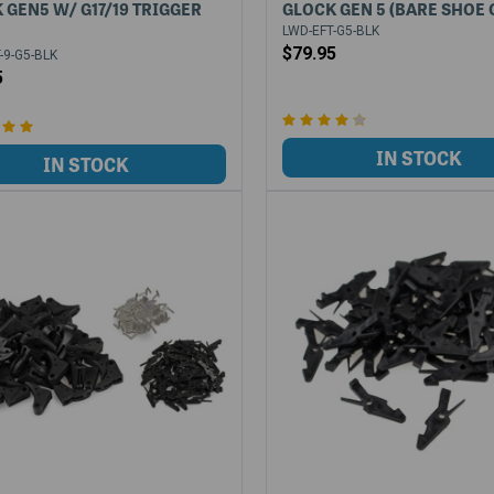
 GEN5 W/ G17/19 TRIGGER
GLOCK GEN 5 (BARE SHOE 
LWD-EFT-G5-BLK
$79.95
-9-G5-BLK
5