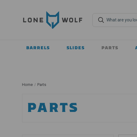
BARRELS
SLIDES
PARTS
Home
Parts
PARTS