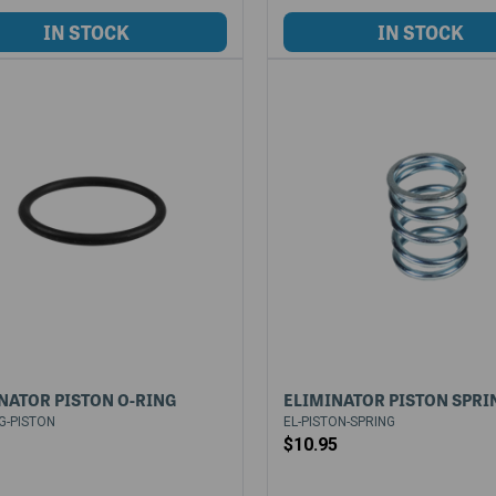
NATOR PISTON O-RING
ELIMINATOR PISTON SPRI
G-PISTON
EL-PISTON-SPRING
$10.95