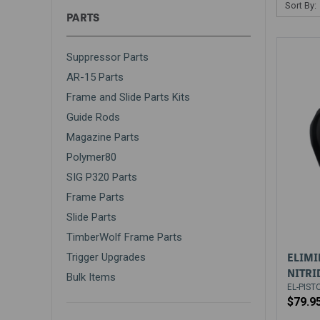
Sort By:
PARTS
Suppressor Parts
AR-15 Parts
Frame and Slide Parts Kits
Guide Rods
Magazine Parts
Polymer80
SIG P320 Parts
Frame Parts
Slide Parts
TimberWolf Frame Parts
ELIMI
Trigger Upgrades
NITRI
Bulk Items
EL-PIST
$79.9