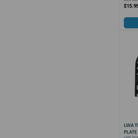
$15.9
LWA T
PLATE
LWD-SCP