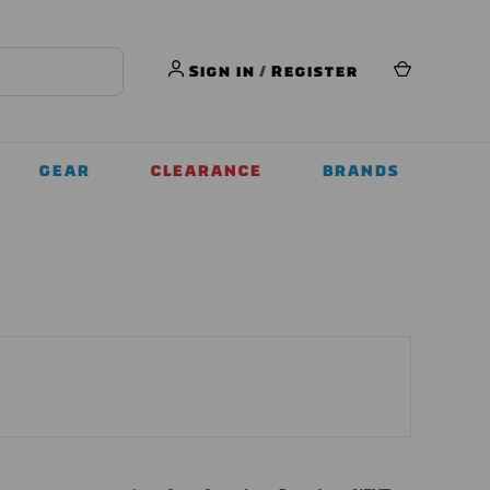
Sign in
/
Register
GEAR
CLEARANCE
BRANDS