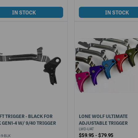
FT TRIGGER - BLACK FOR
LONE WOLF ULTIMATE
 GEN1-4 W/ 9/40 TRIGGER
ADJUSTABLE TRIGGER
LWD-UAT
$59.95 - $79.95
-9-BLK