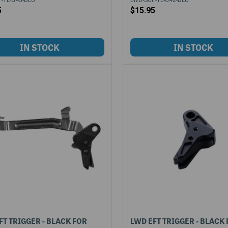
5
$15.95
FT TRIGGER - BLACK FOR
LWD EFT TRIGGER - BLACK