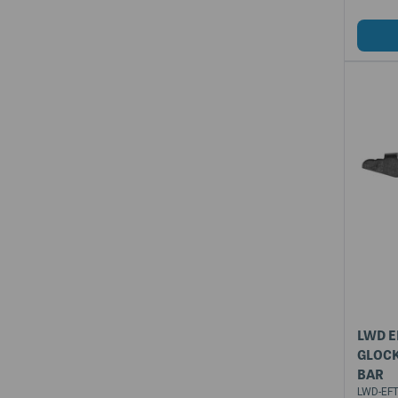
LWD E
GLOCK
BAR
LWD-EFT