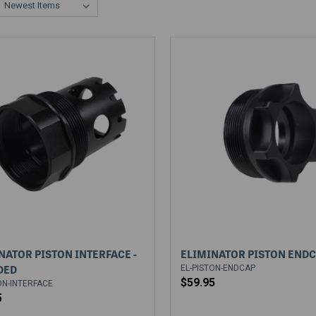
NATOR PISTON INTERFACE -
ELIMINATOR PISTON END
DED
EL-PISTON-ENDCAP
$59.95
ON-INTERFACE
5