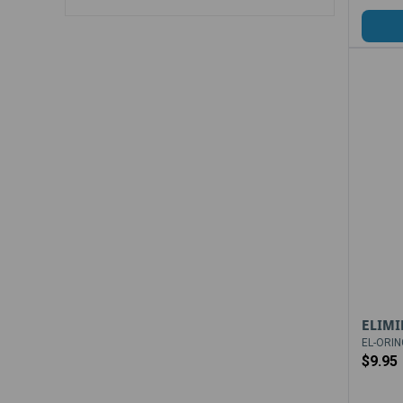
ELIMI
EL-ORIN
$9.95