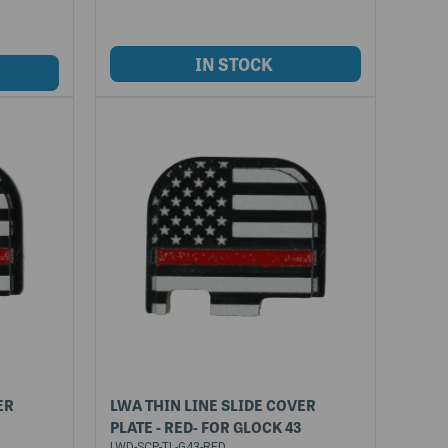
ER
LWA THIN LINE SLIDE COVER
PLATE - RED- FOR GLOCK 43
LWD-SCP-TL-G43-RED