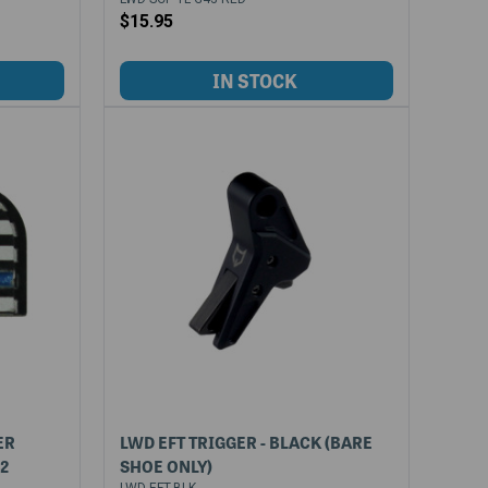
$15.95
ER
LWD EFT TRIGGER - BLACK (BARE
42
SHOE ONLY)
LWD-EFT-BLK