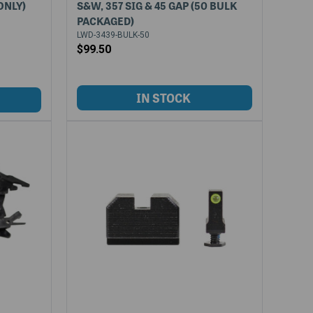
ONLY)
S&W, 357 SIG & 45 GAP (50 BULK
PACKAGED)
LWD-3439-BULK-50
$99.50