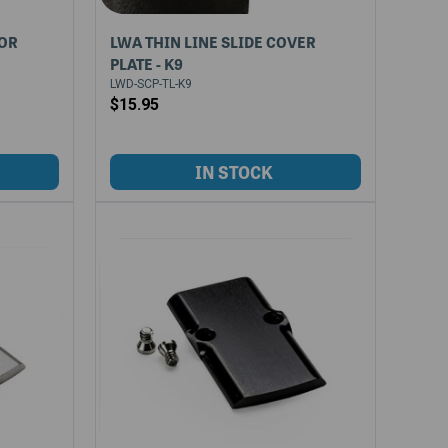
FOR
LWA THIN LINE SLIDE COVER
PLATE - K9
LWD-SCP-TL-K9
$15.95