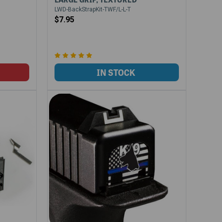
LWD-BackStrapKit-TWF/L-L-T
$7.95