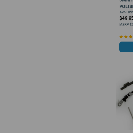
POLIS
AW-1895
$49.9
$