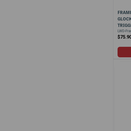
FRAME
GLOCK
TRIGG
LWD-Fra
$75.9