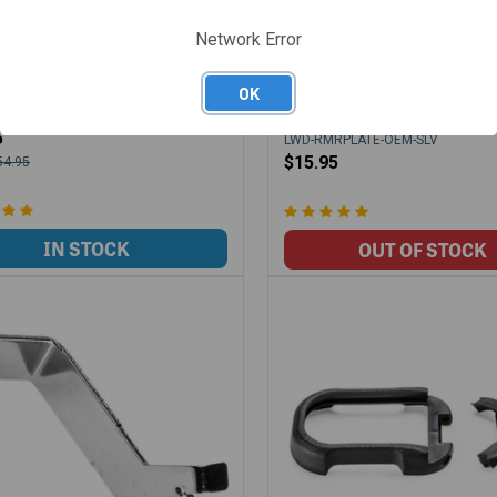
Network Error
WOLF EXTRACTOR LCI 9MM
LONEWOLF RMR COVER PL
 NITRIDE HIGH POLISHED
W/SCREWS FOR OEM PROF
OK
SLIDES - SILVER
-SS-BLK
5
LWD-RMRPLATE-OEM-SLV
$15.95
54.95