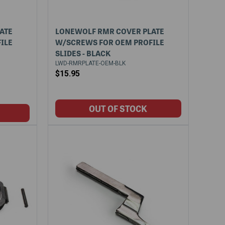
ATE
LONEWOLF RMR COVER PLATE
ILE
W/SCREWS FOR OEM PROFILE
SLIDES - BLACK
LWD-RMRPLATE-OEM-BLK
$15.95