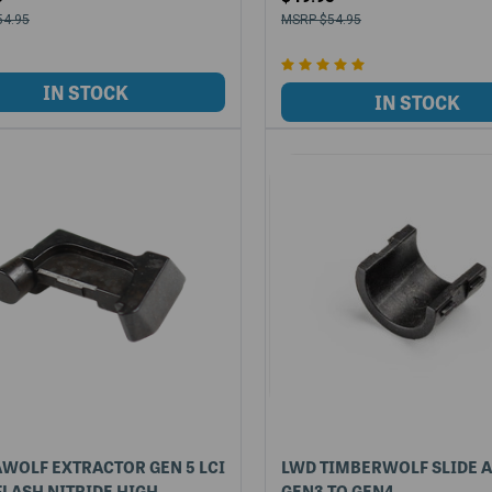
54.95
$54.95
WOLF EXTRACTOR GEN 5 LCI
LWD TIMBERWOLF SLIDE 
LASH NITRIDE HIGH
GEN3 TO GEN4