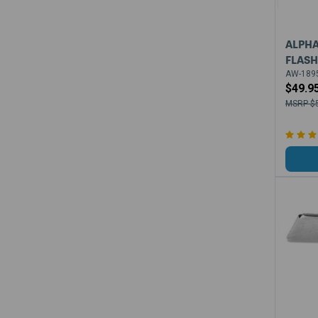
ALPHA
FLASH
AW-1895
$49.9
$