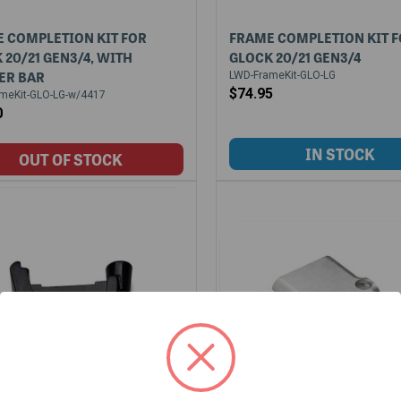
 COMPLETION KIT FOR
FRAME COMPLETION KIT 
 20/21 GEN3/4, WITH
GLOCK 20/21 GEN3/4
ER BAR
LWD-FrameKit-GLO-LG
$74.95
meKit-GLO-LG-w/4417
0