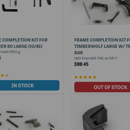
 COMPLETION KIT FOR
FRAME COMPLETION KIT 
ER 80 LARGE (10/45)
TIMBERWOLF LARGE W/ T
BAR
meKit-P80-Lg
5
LWD-FrameKit-TWL-w/4417
$88.45