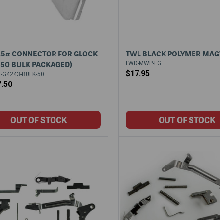
.5# CONNECTOR FOR GLOCK
TWL BLACK POLYMER MA
 (50 BULK PACKAGED)
LWD-MWP-LG
$17.95
-G4243-BULK-50
7.50