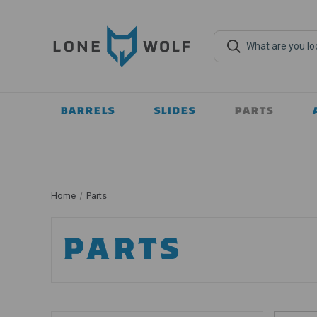
BARRELS
SLIDES
PARTS
Home
Parts
PARTS