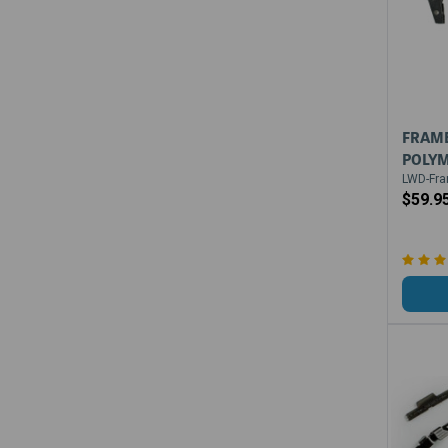
FRAME
POLYM
LWD-Fra
$59.9