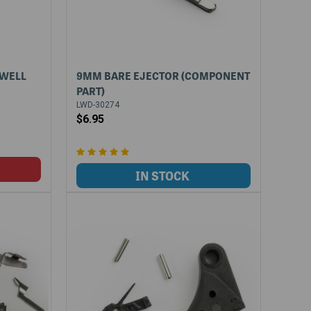
GWELL
9MM BARE EJECTOR (COMPONENT
PART)
LWD-30274
$6.95