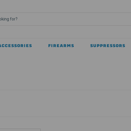
ACCESSORIES
FIREARMS
SUPPRESSORS