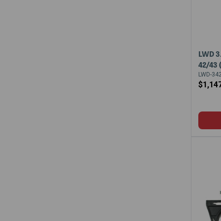
LWD 3
42/43
LWD-342
$1,14