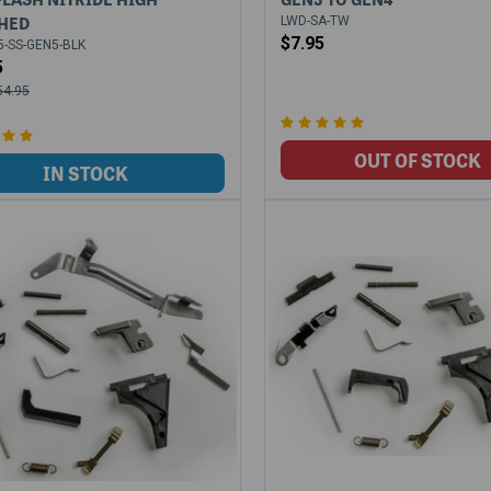
HED
LWD-SA-TW
$7.95
-SS-GEN5-BLK
5
54.95