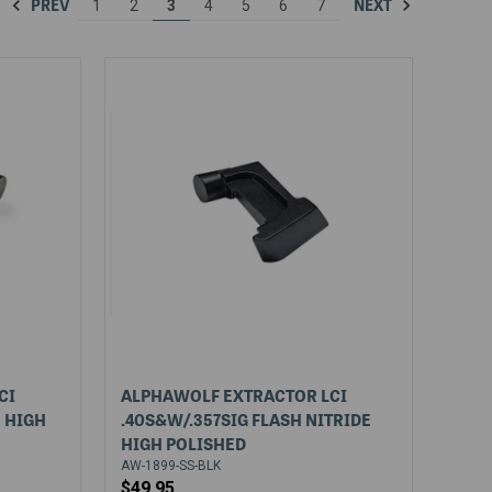
PREV
NEXT
1
2
3
4
5
6
7
CI
ALPHAWOLF EXTRACTOR LCI
E HIGH
.40S&W/.357SIG FLASH NITRIDE
HIGH POLISHED
AW-1899-SS-BLK
$49.95