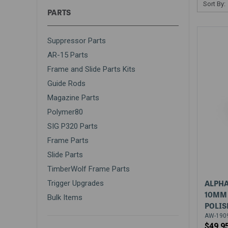
Sort By:
PARTS
Suppressor Parts
AR-15 Parts
Frame and Slide Parts Kits
Guide Rods
Magazine Parts
Polymer80
SIG P320 Parts
Frame Parts
Slide Parts
TimberWolf Frame Parts
ALPHA
Trigger Upgrades
10MM 
Bulk Items
POLIS
AW-1909
$49.9