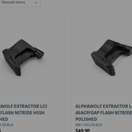
WOLF EXTRACTOR LCI
ALPHAWOLF EXTRACTOR L
FLASH NITRIDE HIGH
45ACP/GAP FLASH NITRID
HED
POLISHED
-SS-BLK
AW-1902-SS-BLK
5
$49.95