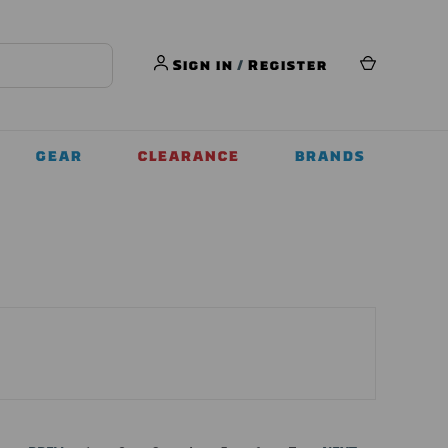
Sign in
/
Register
GEAR
CLEARANCE
BRANDS