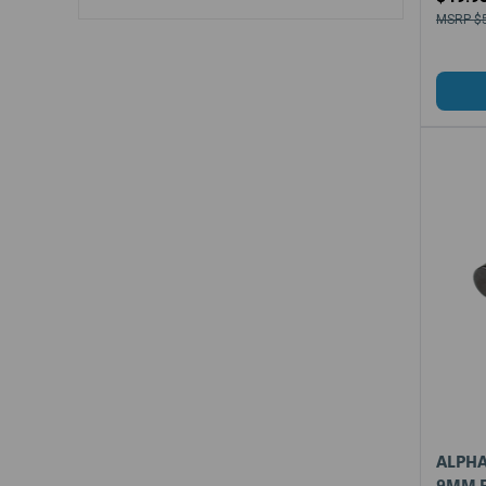
$
ALPHA
9MM F