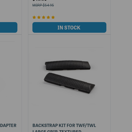
$54.95
ADAPTER
BACKSTRAP KIT FOR TWF/TWL
LARGE GRIP, TEXTURED