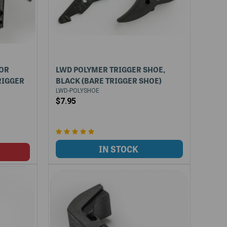
FOR
LWD POLYMER TRIGGER SHOE,
RIGGER
BLACK (BARE TRIGGER SHOE)
LWD-POLYSHOE
$7.95