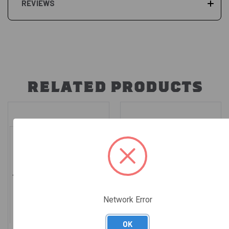
REVIEWS
RELATED PRODUCTS
Network Error
OK