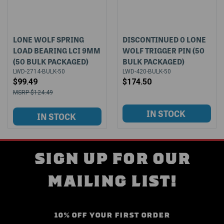
LONE WOLF SPRING
DISCONTINUED 0 LONE
LOAD BEARING LCI 9MM
WOLF TRIGGER PIN (50
(50 BULK PACKAGED)
BULK PACKAGED)
LWD-2714-BULK-50
LWD-420-BULK-50
$99.49
$174.50
$124.49
SIGN UP FOR OUR
MAILING LIST!
10% OFF YOUR FIRST ORDER