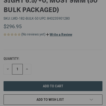
BULK PACKAGED)
SKU:
UPC:
LWD-182-BULK-50
840235901280
$296.95
(No reviews yet)
Write a Review
QUANTITY:
DECREASE
INCREASE
QUANTITY
QUANTITY
OF
OF
UNDEFINED
UNDEFINED
ADD TO WISH LIST