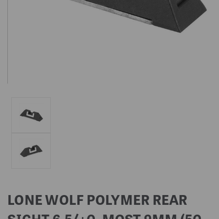
LONE WOLF POLYMER REAR
SIGHT 6.5/+0, MOST 9MM (50