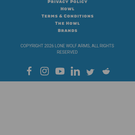
Privacy Policy
Howl
Terms & Conditions
The Howl
Brands
COPYRIGHT 2026 LONE WOLF ARMS, ALL RIGHTS
RESERVED