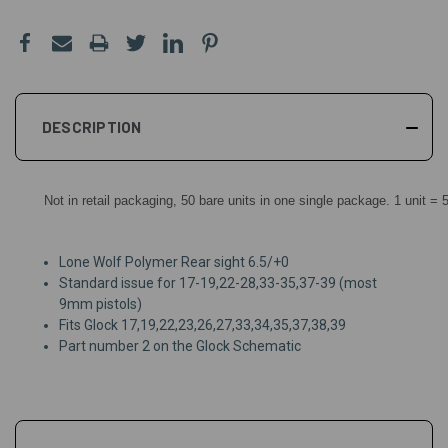
DESCRIPTION
Not in retail packaging, 50 bare units in one single package. 1 unit = 
Lone Wolf Polymer Rear sight 6.5/+0
Standard issue for 17-19,22-28,33-35,37-39 (most
9mm pistols)
Fits Glock 17,19,22,23,26,27,33,34,35,37,38,39
Part number 2 on the Glock Schematic