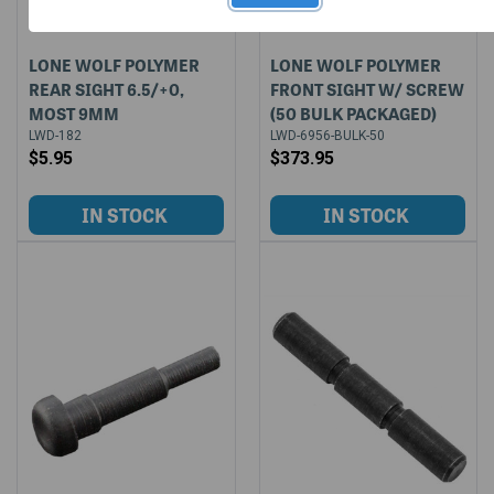
LONE WOLF POLYMER
LONE WOLF POLYMER
REAR SIGHT 6.5/+0,
FRONT SIGHT W/ SCREW
MOST 9MM
(50 BULK PACKAGED)
LWD-182
LWD-6956-BULK-50
$5.95
$373.95