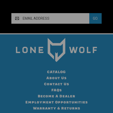
Email
Address
CATALOG
About Us
Contact Us
FAQs
Become A Dealer
Employment Opportunities
Warranty & Returns