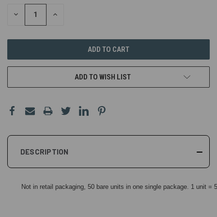
DECREASE
INCREASE
QUANTITY
QUANTITY
OF
OF
UNDEFINED
UNDEFINED
ADD TO WISH LIST
DESCRIPTION
Not in retail packaging, 50 bare units in one single package. 1 unit =