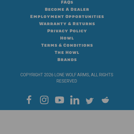
FAQs
Become A Dealer
Employment Opportunities
Warranty & Returns
Privacy Policy
Howl
Terms & Conditions
The Howl
Brands
COPYRIGHT 2026 LONE WOLF ARMS, ALL RIGHTS
RESERVED