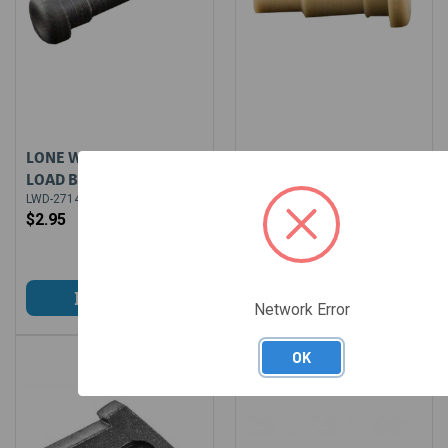
LONE WOLF SPRING
LONE WOLF SPRING
LOAD BEARING LCI 9MM
LOAD BEARING LCI
10/45
LWD-2714
$2.95
LWD-3442
$1.99
$2.49
Network Error
OK