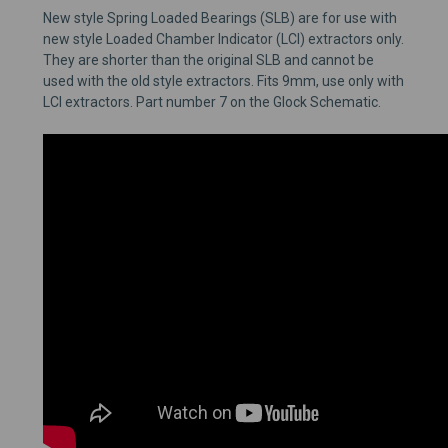
New style Spring Loaded Bearings (SLB) are for use with
new style Loaded Chamber Indicator (LCI) extractors only.
They are shorter than the original SLB and cannot be
used with the old style extractors. Fits 9mm, use only with
LCI extractors. Part number 7 on the Glock Schematic.