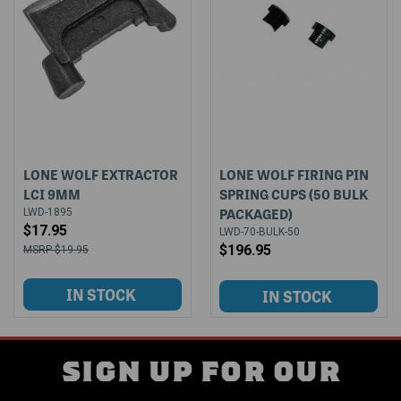
LONE WOLF EXTRACTOR
LONE WOLF FIRING PIN
LCI 9MM
SPRING CUPS (50 BULK
PACKAGED)
LWD-1895
$17.95
LWD-70-BULK-50
$196.95
$19.95
SIGN UP FOR OUR