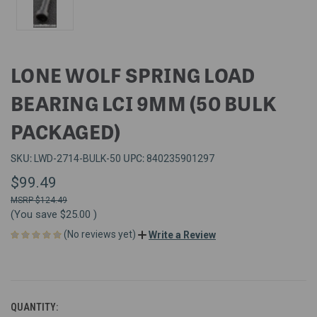
LONE WOLF SPRING LOAD
BEARING LCI 9MM (50 BULK
PACKAGED)
SKU:
UPC:
LWD-2714-BULK-50
840235901297
$99.49
$124.49
(You save
$25.00
)
(No reviews yet)
Write a Review
QUANTITY: