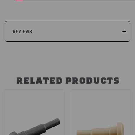
REVIEWS
RELATED PRODUCTS