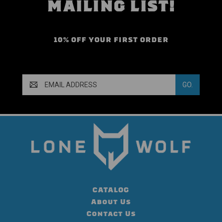
MAILING LIST!
10% OFF YOUR FIRST ORDER
Email
Address
CATALOG
About Us
Contact Us