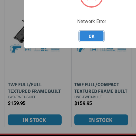
Network Error
OK
TWF FULL/FULL
TWF FULL/COMPACT
TEXTURED FRAME BUILT
TEXTURED FRAME BUILT
LWD-TWF1-BUILT
LWD-TWF3-BUILT
$159.95
$159.95