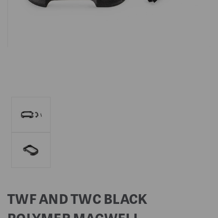
TWF AND TWC BLACK
POLYMER MAGWELL