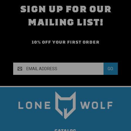
SIGN UP FOR OUR
MAILING LIST!
10% OFF YOUR FIRST ORDER
Email
Address
CATALOG