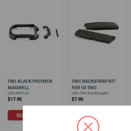
TWL BLACK POLYMER
TWC BACKSTRAP KIT
MAGWELL
FOR V2 TWC
LWD-MWP-LG
LWD-TWC-BackStrapKit
$17.95
$7.95