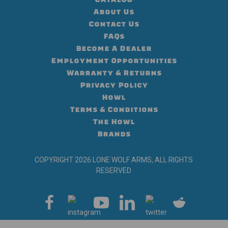
About Us
Contact Us
FAQs
Become A Dealer
Employment Opportunities
Warranty & Returns
Privacy Policy
Howl
Terms & Conditions
The Howl
Brands
COPYRIGHT 2026 LONE WOLF ARMS, ALL RIGHTS
RESERVED