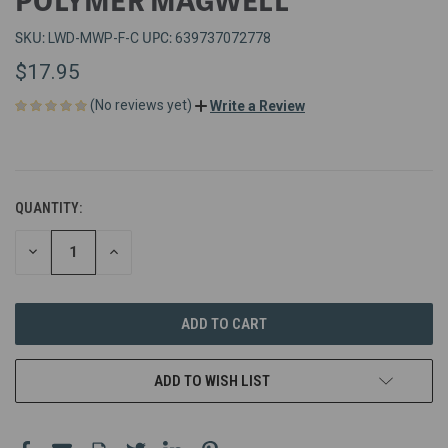
SKU:
UPC:
LWD-MWP-F-C
639737072778
$17.95
(No reviews yet)
Write a Review
QUANTITY:
DECREASE
INCREASE
QUANTITY
QUANTITY
OF
OF
UNDEFINED
UNDEFINED
ADD TO WISH LIST