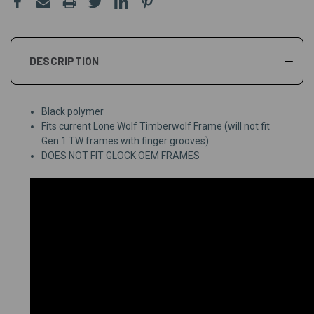
DESCRIPTION
Black polymer
Fits current Lone Wolf Timberwolf Frame (will not fit
Gen 1 TW frames with finger grooves)
DOES NOT FIT GLOCK OEM FRAMES