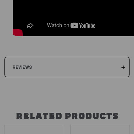
REVIEWS
RELATED PRODUCTS